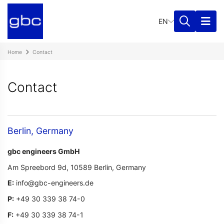
Mail:
EN
infor@gbc-
engineers.de
Phone:
Home
Contact​
+49
30
339
Contact​
38
74-
0
Fax:
Berlin, Germany
+49
30
gbc engineers GmbH
339
38
Am Spreebord 9d,
10589 Berlin,
Germany
74
E:
info@gbc-engineers.de
-1
P
:
+49 30 339 38 74-0
F
:
+49 30 339 38 74-1