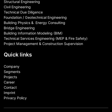
Structural Engineering
Civil Engineering
Technical Due Diligence
Foundation / Geotechnical Engineering
Building Physics & ​ Energy Consulting
Bridge Engineering
Building Information Modeling (BIM)
Technical Services Engineering (MEP & Fire Safety)
Project Management & Construction Supervision
Quick links
Company
Segments
Projects
Career
Contact​
Imprint
Privacy Policy