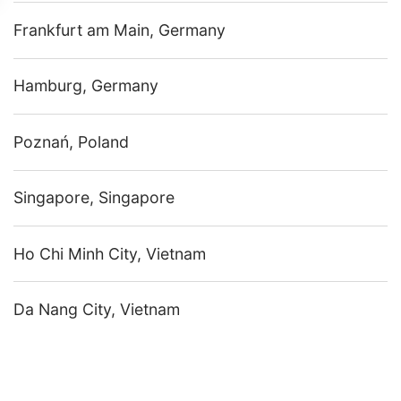
Frankfurt am Main, Germany
Hamburg, Germany
Poznań, Poland
Singapore, Singapore
Ho Chi Minh City, Vietnam
Da Nang City, Vietnam