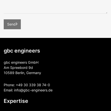
gbc engineers
gbc engineers GmbH
Am Spreebord 9d
10589 Berlin, Germany
Phone:
+49 30 339 38 74-0
Email:
info@gbc-engineers.
de
Expertise