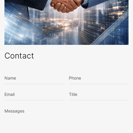
Contact