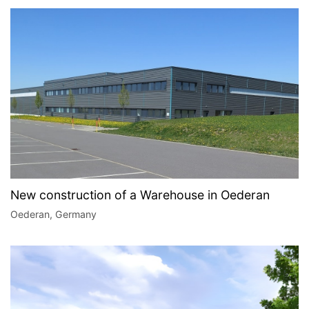
New construction of a Warehouse in Oederan
Oederan, Germany