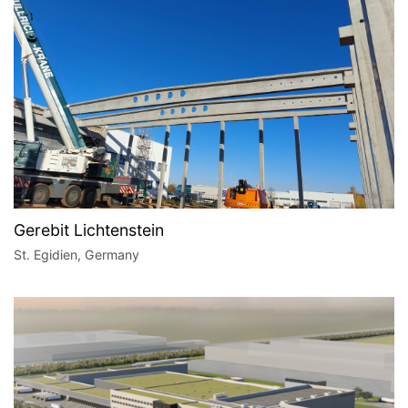
Gerebit Lichtenstein
St. Egidien, Germany