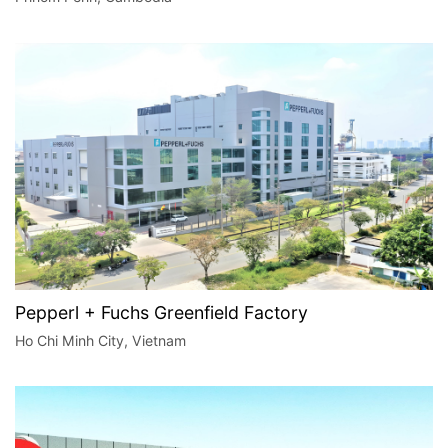
Pepperl + Fuchs Greenfield Factory
Ho Chi Minh City, Vietnam