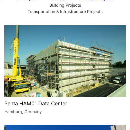
Building Projects
Transportation & Infrastructure Projects​
Penta HAM01 Data Center
Hamburg, Germany