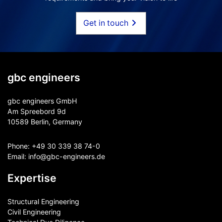
Get in touch
gbc engineers
gbc engineers GmbH
Am Spreebord 9d
10589 Berlin, Germany
Phone:
+49 30 339 38 74-0
Email:
info@gbc-engineers.
de
Expertise
Structural Engineering
Civil Engineering