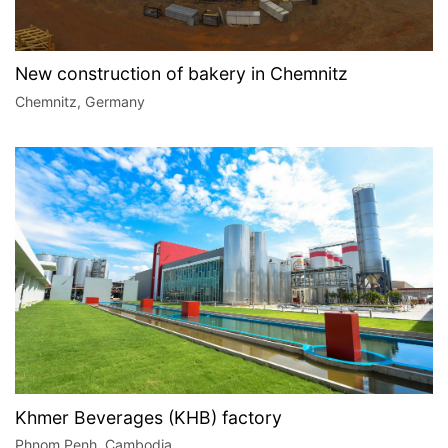
New construction of bakery in Chemnitz
Chemnitz, Germany
Khmer Beverages (KHB) factory
Phnom Penh, Cambodia