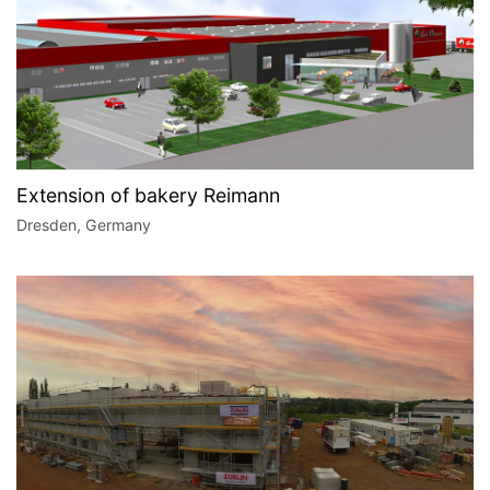
Extension of bakery Reimann
Dresden, Germany