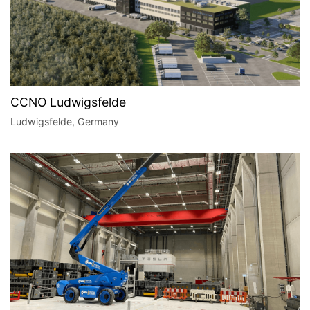
CCNO Ludwigsfelde
Ludwigsfelde, Germany