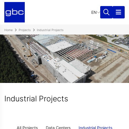
EN
Home
Projects
Industrial Projects
Industrial Projects
All Projects
Data Centers
Industrial Projects