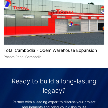
Total Cambodia - Odem Warehouse Expansion
Phnom Penh, Cambodia
Ready to build a long-lasting
legacy?
Partner with a leading expert to discuss your project
requirements and bring your vision to life