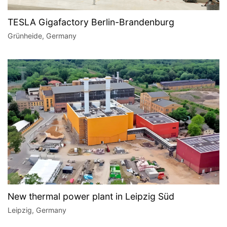
TESLA Gigafactory Berlin-Brandenburg
Grünheide, Germany
New thermal power plant in Leipzig Süd
Leipzig, Germany