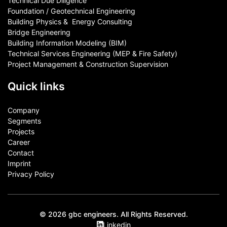
Technical Due Diligence
Foundation / Geotechnical Engineering
Building Physics & ​ Energy Consulting
Bridge Engineering
Building Information Modeling (BIM)
Technical Services Engineering (MEP & Fire Safety)
Project Management & Construction Supervision
Quick links
Company
Segments
Projects
Career
Contact​
Imprint
Privacy Policy
© 2026 gbc engineers. All Rights Reserved.
Linkedin