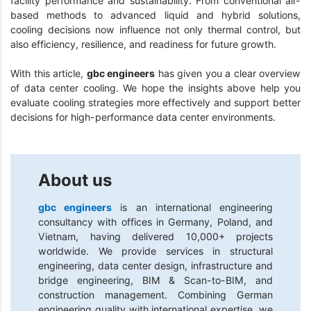
facility performance and sustainability. From conventional air-
based methods to advanced liquid and hybrid solutions,
cooling decisions now influence not only thermal control, but
also efficiency, resilience, and readiness for future growth.
With this article,
gbc engineers
has given you a clear overview
of data center cooling. We hope the insights above help you
evaluate cooling strategies more effectively and support better
decisions for high-performance data center environments.
About us
gbc engineers
is an international engineering
consultancy with offices in Germany, Poland, and
Vietnam, having delivered 10,000+ projects
worldwide. We provide services in structural
engineering, data center design, infrastructure and
bridge engineering, BIM & Scan-to-BIM, and
construction management. Combining German
engineering quality with international expertise, we