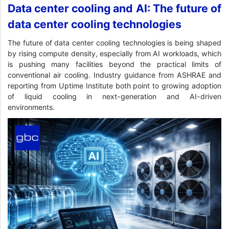
Data center cooling and AI: The future of
data center cooling technologies
The future of data center cooling technologies is being shaped
by rising compute density, especially from AI workloads, which
is pushing many facilities beyond the practical limits of
conventional air cooling. Industry guidance from ASHRAE and
reporting from Uptime Institute both point to growing adoption
of liquid cooling in next-generation and AI-driven
environments.