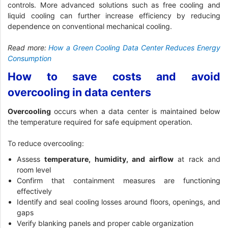
controls. More advanced solutions such as free cooling and
liquid cooling can further increase efficiency by reducing
dependence on conventional mechanical cooling.
Read more:
How a Green Cooling Data Center Reduces Energy
Consumption
How to save costs and avoid
overcooling in data centers
Overcooling
occurs when a data center is maintained below
the temperature required for safe equipment operation.
To reduce overcooling:
Assess
temperature, humidity, and airflow
at rack and
room level
Confirm that containment measures are functioning
effectively
Identify and seal cooling losses around floors, openings, and
gaps
Verify blanking panels and proper cable organization