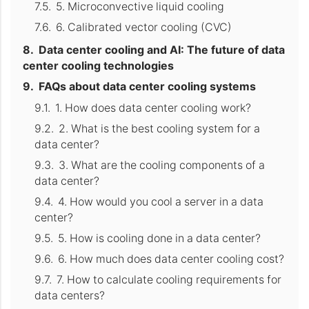
5. Microconvective liquid cooling
6. Calibrated vector cooling (CVC)
Data center cooling and AI: The future of data
center cooling technologies
FAQs about data center cooling systems
1. How does data center cooling work?
2. What is the best cooling system for a
data center?
3. What are the cooling components of a
data center?
4. How would you cool a server in a data
center?
5. How is cooling done in a data center?
6. How much does data center cooling cost?
7. How to calculate cooling requirements for
data centers?