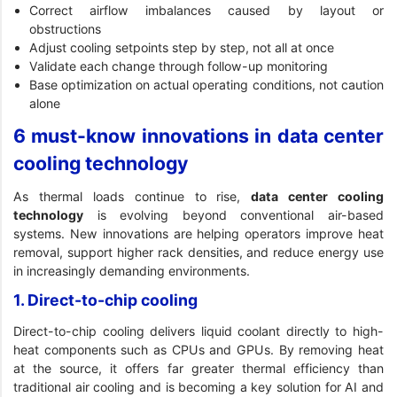
Correct airflow imbalances caused by layout or
obstructions
Adjust cooling setpoints step by step, not all at once
Validate each change through follow-up monitoring
Base optimization on actual operating conditions, not caution
alone
6 must-know innovations in data center
cooling technology
As thermal loads continue to rise,
data center cooling
technology
is evolving beyond conventional air-based
systems. New innovations are helping operators improve heat
removal, support higher rack densities, and reduce energy use
in increasingly demanding environments.
1. Direct-to-chip cooling
Direct-to-chip cooling delivers liquid coolant directly to high-
heat components such as CPUs and GPUs. By removing heat
at the source, it offers far greater thermal efficiency than
traditional air cooling and is becoming a key solution for AI and