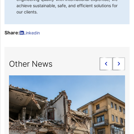
achieve sustainable, safe, and efficient solutions for
our clients.
Share:
Linkedin
Other News