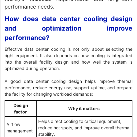
performance needs.
How does data center cooling design
and optimization improve
performance?
Effective data center cooling is not only about selecting the
right equipment. It also depends on how cooling is integrated
into the overall facility design and how well the system is
optimized during operation.
A good data center cooling design helps improve thermal
performance, reduce energy use, support uptime, and prepare
the facility for changing workload demands:
Design
Why it matters
factor
Helps direct cooling to critical equipment,
Airflow
reduce hot spots, and improve overall thermal
management
stability.