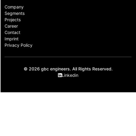
Company
Segments
Projects
Career
Contact​
Imprint
Privacy Policy
© 2026 gbc engineers. All Rights Reserved.
Linkedin