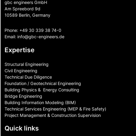
gbc engineers GmbH
Am Spreebord 9d
10589 Berlin, Germany
Phone:
+49 30 339 38 74-0
Email:
info@gbc-engineers.
de
Expertise
Structural Engineering
Civil Engineering
Technical Due Diligence
Foundation / Geotechnical Engineering
Building Physics & ​ Energy Consulting
Bridge Engineering
Building Information Modeling (BIM)
Technical Services Engineering (MEP & Fire Safety)
Project Management & Construction Supervision
Quick links