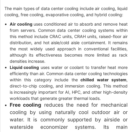
The main types of data center cooling include air cooling, liquid
cooling, free cooling, evaporative cooling, and hybrid cooling:
Air cooling
uses conditioned air to absorb and remove heat
from servers. Common data center cooling systems within
this method include CRAC units, CRAH units, raised-floor air
distribution, and hot aisle/cold aisle containment. It remains
the most widely used approach in conventional facilities,
although its effectiveness becomes more limited as rack
densities increase.
Liquid cooling
uses water or coolant to transfer heat more
efficiently than air. Common data center cooling technologies
within this category include the
chilled water system
,
direct-to-chip cooling, and immersion cooling. This method
is increasingly important for AI, HPC, and other high-density
workloads that generate greater thermal loads.
Free cooling
reduces the need for mechanical
cooling by using naturally cool outdoor air or
water. It is commonly supported by airside or
waterside economizer systems. Its main