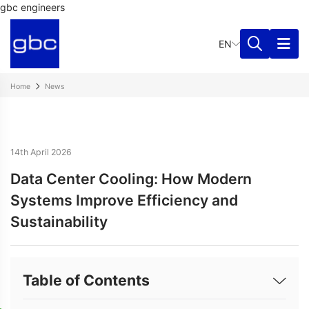
gbc engineers
EN
Home
News
14th April 2026
Data Center Cooling: How Modern
Systems Improve Efficiency and
Sustainability
Table of Contents