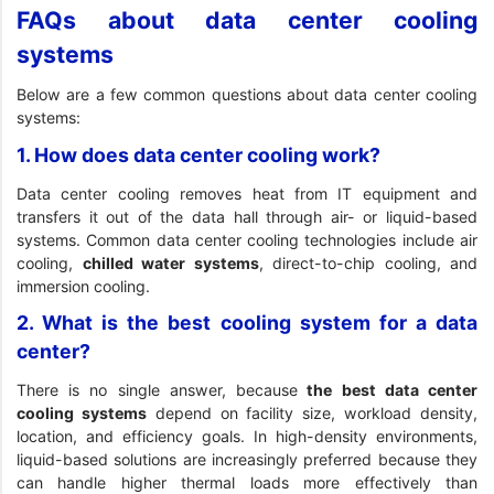
FAQs about data center cooling
systems
Below are a few common questions about data center cooling
systems:
1. How does data center cooling work?
Data center cooling removes heat from IT equipment and
transfers it out of the data hall through air- or liquid-based
systems. Common data center cooling technologies include air
cooling,
chilled water systems
, direct-to-chip cooling, and
immersion cooling.
2. What is the best cooling system for a data
center?
There is no single answer, because
the best data center
cooling systems
depend on facility size, workload density,
location, and efficiency goals. In high-density environments,
liquid-based solutions are increasingly preferred because they
can handle higher thermal loads more effectively than