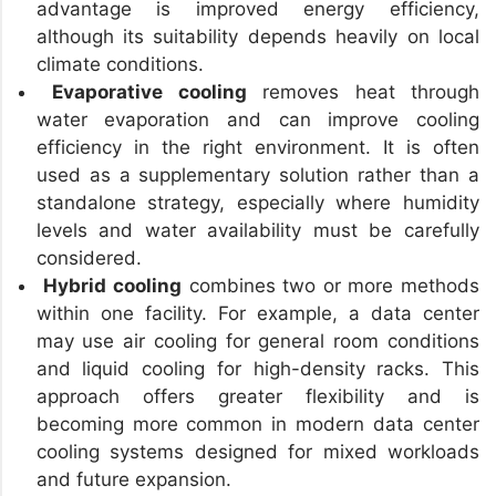
advantage is improved energy efficiency,
although its suitability depends heavily on local
climate conditions.
Evaporative cooling
removes heat through
water evaporation and can improve cooling
efficiency in the right environment. It is often
used as a supplementary solution rather than a
standalone strategy, especially where humidity
levels and water availability must be carefully
considered.
Hybrid cooling
combines two or more methods
within one facility. For example, a data center
may use air cooling for general room conditions
and liquid cooling for high-density racks. This
approach offers greater flexibility and is
becoming more common in modern data center
cooling systems designed for mixed workloads
and future expansion.