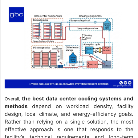
the best data center cooling systems and
Overall,
methods
depend on workload density, facility
design, local climate, and energy-efficiency goals.
Rather than relying on a single solution, the most
effective approach is one that responds to the
facility’s technical requirements and long-term