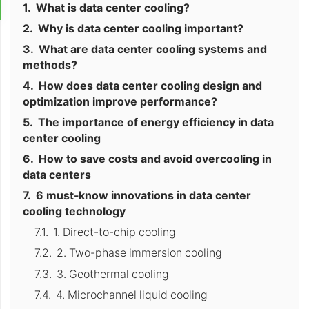
What is data center cooling?
Why is data center cooling important?
What are data center cooling systems and
methods?
How does data center cooling design and
optimization improve performance?
The importance of energy efficiency in data
center cooling
How to save costs and avoid overcooling in
data centers
6 must-know innovations in data center
cooling technology
1. Direct-to-chip cooling
2. Two-phase immersion cooling
3. Geothermal cooling
4. Microchannel liquid cooling