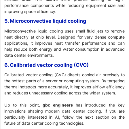
performance components while reducing equipment size and
improving space efficiency.
5. Microconvective liquid cooling
Microconvective liquid cooling uses small fluid jets to remove
heat directly at chip level. Designed for very dense compute
applications, it improves heat transfer performance and can
help reduce both energy and water consumption in advanced
data center environments.
6. Calibrated vector cooling (CVC)
Calibrated vector cooling (CVC) directs cooled air precisely to
the hottest parts of a server or computing system. By targeting
thermal hotspots more accurately, it improves airflow efficiency
and reduces unnecessary cooling across the wider system.
Up to this point,
gbc engineers
has introduced the key
innovations shaping modern data center cooling. If you are
particularly interested in AI, follow the next section on the
future of data center cooling technologies.