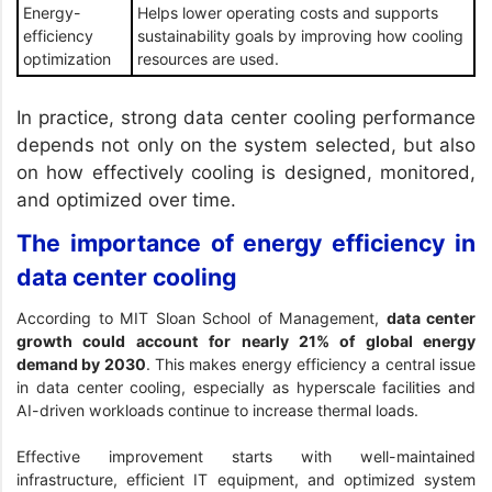
Energy-
Helps lower operating costs and supports
efficiency
sustainability goals by improving how cooling
optimization
resources are used.
In practice, strong data center cooling performance
depends not only on the system selected, but also
on how effectively cooling is designed, monitored,
and optimized over time.
The importance of energy efficiency in
data center cooling
According to
MIT Sloan School of Management
,
data center
growth could account for nearly 21% of global energy
demand by 2030
. This makes energy efficiency a central issue
in data center cooling, especially as hyperscale facilities and
AI-driven workloads continue to increase thermal loads.
Effective improvement starts with well-maintained
infrastructure, efficient IT equipment, and optimized system