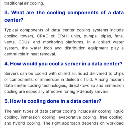
traditional air cooling.
3. What are the cooling components of a data
center?
Typical components of data center cooling systems include
cooling towers, CRAC or CRAH units, pumps, pipes, fans,
vents, CDUs, and monitoring platforms. In a chilled water
system, the water loop and distribution equipment play a
central role in heat removal.
4. How would you cool a server in a data center?
Servers can be cooled with chilled air, liquid delivered to chips
or components, or immersion in dielectric fluid. Among modern
data center cooling technologies, direct-to-chip and immersion
cooling are especially effective for high-density servers.
5. How is cooling done in a data center?
The main types of data center cooling include air cooling, liquid
cooling, immersion cooling, evaporative cooling, free cooling,
and hybrid cooling. The right approach depends on workload