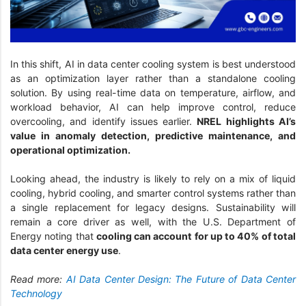
In this shift, AI in data center cooling system is best understood
as an optimization layer rather than a standalone cooling
solution. By using real-time data on temperature, airflow, and
workload behavior, AI can help improve control, reduce
overcooling, and identify issues earlier.
NREL highlights AI’s
value in anomaly detection, predictive maintenance, and
operational optimization.
Looking ahead, the industry is likely to rely on a mix of liquid
cooling, hybrid cooling, and smarter control systems rather than
a single replacement for legacy designs. Sustainability will
remain a core driver as well, with the U.S. Department of
Energy noting that
cooling can account for up to 40% of total
data center energy use
.
Read more:
AI Data Center Design: The Future of Data Center
Technology