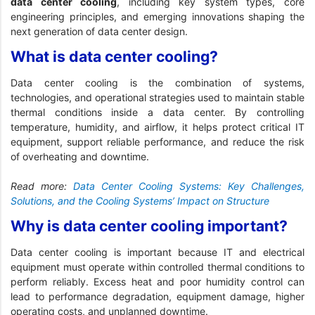
data center cooling
, including key system types, core
engineering principles, and emerging innovations shaping the
next generation of data center design.
What is data center cooling?
Data center cooling is the combination of systems,
technologies, and operational strategies used to maintain stable
thermal conditions inside a data center. By controlling
temperature, humidity, and airflow, it helps protect critical IT
equipment, support reliable performance, and reduce the risk
of overheating and downtime.
Read more:
Data Center Cooling Systems: Key Challenges,
Solutions, and the Cooling Systems’ Impact on Structure
Why is data center cooling important?
Data center cooling is important because IT and electrical
equipment must operate within controlled thermal conditions to
perform reliably. Excess heat and poor humidity control can
lead to performance degradation, equipment damage, higher
operating costs, and unplanned downtime.