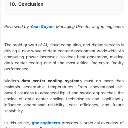
Conclusion
Reviewed by
Yoan Guyon
, Managing Director at gbc engineers
The rapid growth of AI, cloud computing, and digital services is
driving a new wave of data center development worldwide. As
computing power increases, so does heat generation, making
data center cooling one of the most critical factors in facility
performance.
Modern
data center cooling systems
must do more than
maintain acceptable temperatures. From conventional air-
based solutions to advanced liquid and hybrid approaches, the
choice of data center cooling technologies can significantly
influence operational reliability, cost efficiency, and future
scalability.
In this article,
gbc engineers
provides a practical overview of