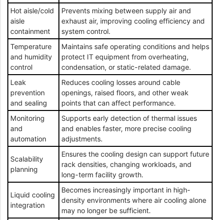
Hot aisle/cold
Prevents mixing between supply air and
aisle
exhaust air, improving cooling efficiency and
containment
system control.
Temperature
Maintains safe operating conditions and helps
and humidity
protect IT equipment from overheating,
control
condensation, or static-related damage.
Leak
Reduces cooling losses around cable
prevention
openings, raised floors, and other weak
and sealing
points that can affect performance.
Monitoring
Supports early detection of thermal issues
and
and enables faster, more precise cooling
automation
adjustments.
Ensures the cooling design can support future
Scalability
rack densities, changing workloads, and
planning
long-term facility growth.
Becomes increasingly important in high-
Liquid cooling
density environments where air cooling alone
integration
may no longer be sufficient.