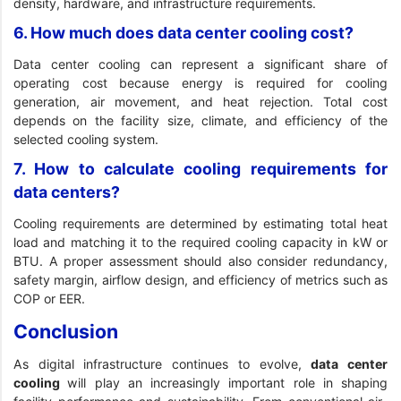
density, hardware, and infrastructure requirements.
6. How much does data center cooling cost?
Data center cooling can represent a significant share of
operating cost because energy is required for cooling
generation, air movement, and heat rejection. Total cost
depends on the facility size, climate, and efficiency of the
selected cooling system.
7. How to calculate cooling requirements for
data centers?
Cooling requirements are determined by estimating total heat
load and matching it to the required cooling capacity in kW or
BTU. A proper assessment should also consider redundancy,
safety margin, airflow design, and efficiency of metrics such as
COP or EER.
Conclusion
As digital infrastructure continues to evolve,
data center
cooling
will play an increasingly important role in shaping