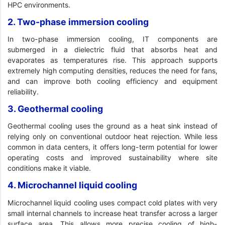
HPC environments.
2. Two-phase immersion cooling
In two-phase immersion cooling, IT components are
submerged in a dielectric fluid that absorbs heat and
evaporates as temperatures rise. This approach supports
extremely high computing densities, reduces the need for fans,
and can improve both cooling efficiency and equipment
reliability.
3. Geothermal cooling
Geothermal cooling uses the ground as a heat sink instead of
relying only on conventional outdoor heat rejection. While less
common in data centers, it offers long-term potential for lower
operating costs and improved sustainability where site
conditions make it viable.
4. Microchannel liquid cooling
Microchannel liquid cooling uses compact cold plates with very
small internal channels to increase heat transfer across a larger
surface area. This allows more precise cooling of high-