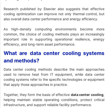
Research published by Elsevier
also suggests that effective
cooling optimization can improve not only thermal control, but
also overall data center performance and energy efficiency.
As high-density computing environments become more
common, the choice of cooling methods plays an increasingly
important role in supporting operational resilience, energy
efficiency, and long-term asset performance.
What are data center cooling systems
and methods?
Data center cooling methods describe the main approaches
used to remove heat from IT equipment, while data center
cooling systems refer to the specific technologies or equipment
that apply those approaches in practice.
Together, they form the basis of effective
data center cooling
,
helping maintain stable operating conditions, protect critical
infrastructure, and support reliable facility performance.