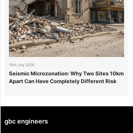
14th July 2026
: Why Two Sites 10km
6 Reasons Data Center Cons
ely Different Risk
Projects Go Over Budget
gbc engineers