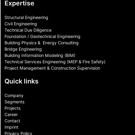
Expertise
Structural Engineering
Civil Engineering
Technical Due Diligence
Foundation / Geotechnical Engineering
Building Physics & ​ Energy Consulting
Bridge Engineering
Building Information Modeling (BIM)
Technical Services Engineering (MEP & Fire Safety)
Project Management & Construction Supervision
Quick links
Company
Segments
Projects
Career
Contact​
Imprint
Privacy Policy