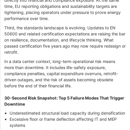
directly into financial and compliance exposure. At the same
time, EU reporting obligations and sustainability targets are
tightening, placing operators under pressure to prove energy
performance over time.
Third, the standards landscape is evolving. Updates to EN
50600 and related certification expectations are raising the bar
on resilience, documentation, and lifecycle thinking. What
passed certification five years ago may now require redesign or
retrofit.
In a data center context, long-term operational risk means
more than downtime. It includes life-safety exposure,
compliance penalties, capital expenditure overruns, retrofit-
driven outages, and the risk of assets becoming obsolete
before the end of their financial life.
30-Second Risk Snapshot: Top 5 Failure Modes That Trigger
Downtime
Underestimated structural load capacity during densification
Excessive floor or frame deflection affecting IT and MEP
systems