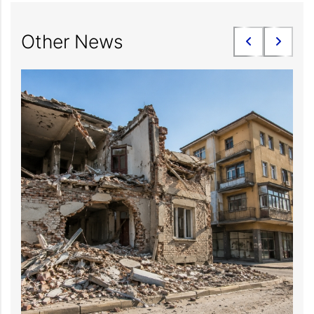
Other News