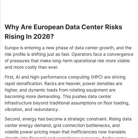
Why Are European Data Center Risks
Rising In 2026?
Europe is entering a new phase of data center growth, and the
risk profile is shifting just as fast. Operators face a convergence
of pressures that make long-term operational risk more visible
and more costly than ever.
First, AI and high-performance computing (HPC) are driving
rapid densification. Racks are heavier, power densities are
higher, and dynamic loads from rotating equipment are
becoming more demanding. This pushes data center
infrastructure beyond traditional assumptions on floor loading,
vibration, and redundancy.
Second, energy has become a strategic constraint. Rising data
center energy demand, grid connection bottlenecks, and
volatile power pricing mean that inefficiencies now translate