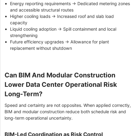
Energy reporting requirements → Dedicated metering zones
and accessible structural routes
Higher cooling loads → Increased roof and slab load
capacity
Liquid cooling adoption → Spill containment and local
strengthening
Future efficiency upgrades → Allowance for plant
replacement without shutdown
Can BIM And Modular Construction
Lower Data Center Operational Risk
Long-Term?
Speed and certainty are not opposites. When applied correctly,
BIM and modular construction reduce both schedule risk and
long-term operational uncertainty.
BIM-Led Coordination as Risk Control