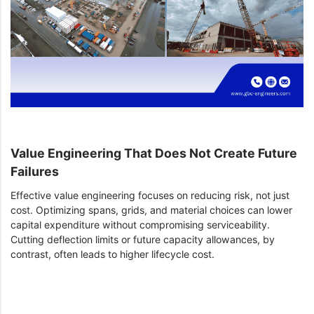
Value Engineering That Does Not Create Future
Failures
Effective value engineering focuses on reducing risk, not just
cost. Optimizing spans, grids, and material choices can lower
capital expenditure without compromising serviceability.
Cutting deflection limits or future capacity allowances, by
contrast, often leads to higher lifecycle cost.