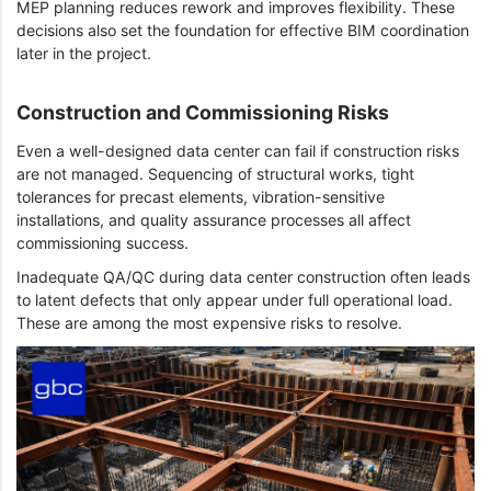
MEP planning reduces rework and improves flexibility. These
decisions also set the foundation for effective BIM coordination
later in the project.
Construction and Commissioning Risks
Even a well-designed data center can fail if construction risks
are not managed. Sequencing of structural works, tight
tolerances for precast elements, vibration-sensitive
installations, and quality assurance processes all affect
commissioning success.
Inadequate QA/QC during data center construction often leads
to latent defects that only appear under full operational load.
These are among the most expensive risks to resolve.