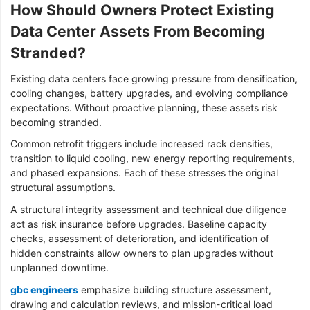
How Should Owners Protect Existing
Data Center Assets From Becoming
Stranded?
Existing data centers face growing pressure from densification,
cooling changes, battery upgrades, and evolving compliance
expectations. Without proactive planning, these assets risk
becoming stranded.
Common retrofit triggers include increased rack densities,
transition to liquid cooling, new energy reporting requirements,
and phased expansions. Each of these stresses the original
structural assumptions.
A structural integrity assessment and technical due diligence
act as risk insurance before upgrades. Baseline capacity
checks, assessment of deterioration, and identification of
hidden constraints allow owners to plan upgrades without
unplanned downtime.
gbc engineers
emphasize building structure assessment,
drawing and calculation reviews, and mission-critical load