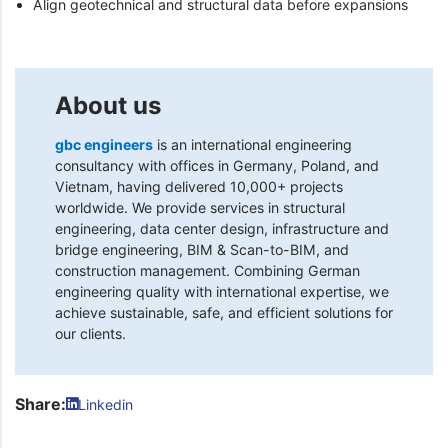
Align geotechnical and structural data before expansions
About us
gbc engineers
is an international engineering
consultancy with offices in Germany, Poland, and
Vietnam, having delivered 10,000+ projects
worldwide. We provide services in structural
engineering, data center design, infrastructure and
bridge engineering, BIM & Scan-to-BIM, and
construction management. Combining German
engineering quality with international expertise, we
achieve sustainable, safe, and efficient solutions for
our clients.
Share:
Linkedin