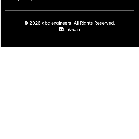
© 2026 gbc engineers. All Rights Reserved.
Linkedin