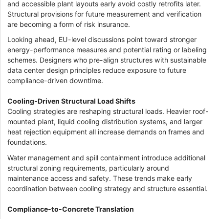
and accessible plant layouts early avoid costly retrofits later.
Structural provisions for future measurement and verification
are becoming a form of risk insurance.
Looking ahead, EU-level discussions point toward stronger
energy-performance measures and potential rating or labeling
schemes. Designers who pre-align structures with sustainable
data center design principles reduce exposure to future
compliance-driven downtime.
Cooling-Driven Structural Load Shifts
Cooling strategies are reshaping structural loads. Heavier roof-
mounted plant, liquid cooling distribution systems, and larger
heat rejection equipment all increase demands on frames and
foundations.
Water management and spill containment introduce additional
structural zoning requirements, particularly around
maintenance access and safety. These trends make early
coordination between cooling strategy and structure essential.
Compliance-to-Concrete Translation