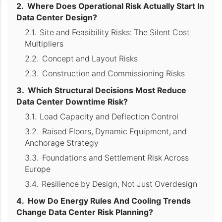
Where Does Operational Risk Actually Start In
Data Center Design?
Site and Feasibility Risks: The Silent Cost
Multipliers
Concept and Layout Risks
Construction and Commissioning Risks
Which Structural Decisions Most Reduce
Data Center Downtime Risk?
Load Capacity and Deflection Control
Raised Floors, Dynamic Equipment, and
Anchorage Strategy
Foundations and Settlement Risk Across
Europe
Resilience by Design, Not Just Overdesign
How Do Energy Rules And Cooling Trends
Change Data Center Risk Planning?