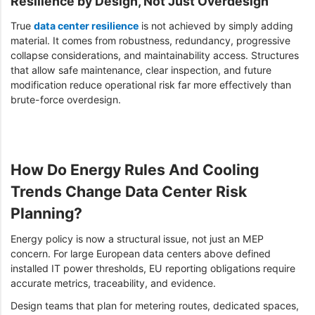
Resilience by Design, Not Just Overdesign
True
data center resilience
is not achieved by simply adding
material. It comes from robustness, redundancy, progressive
collapse considerations, and maintainability access. Structures
that allow safe maintenance, clear inspection, and future
modification reduce operational risk far more effectively than
brute-force overdesign.
How Do Energy Rules And Cooling
Trends Change Data Center Risk
Planning?
Energy policy is now a structural issue, not just an MEP
concern. For large European data centers above defined
installed IT power thresholds, EU reporting obligations require
accurate metrics, traceability, and evidence.
Design teams that plan for metering routes, dedicated spaces,