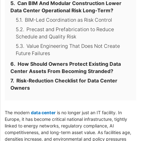
Can BIM And Modular Construction Lower
Data Center Operational Risk Long-Term?
BIM-Led Coordination as Risk Control
Precast and Prefabrication to Reduce
Schedule and Quality Risk
Value Engineering That Does Not Create
Future Failures
How Should Owners Protect Existing Data
Center Assets From Becoming Stranded?
Risk-Reduction Checklist for Data Center
Owners
The modern
data center
is no longer just an IT facility. In
Europe, it has become critical national infrastructure, tightly
linked to energy networks, regulatory compliance, AI
competitiveness, and long-term asset value. As facilities age,
densities increase, and environmental and policy pressures