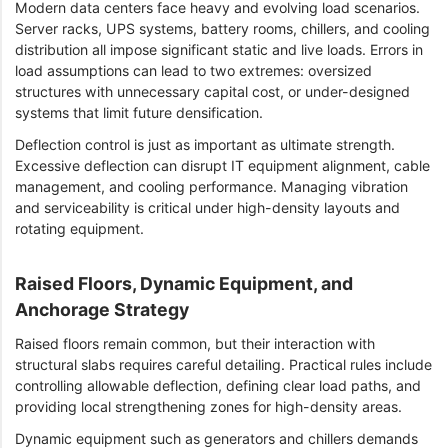
Modern data centers face heavy and evolving load scenarios.
Server racks, UPS systems, battery rooms, chillers, and cooling
distribution all impose significant static and live loads. Errors in
load assumptions can lead to two extremes: oversized
structures with unnecessary capital cost, or under-designed
systems that limit future densification.
Deflection control is just as important as ultimate strength.
Excessive deflection can disrupt IT equipment alignment, cable
management, and cooling performance. Managing vibration
and serviceability is critical under high-density layouts and
rotating equipment.
Raised Floors, Dynamic Equipment, and
Anchorage Strategy
Raised floors remain common, but their interaction with
structural slabs requires careful detailing. Practical rules include
controlling allowable deflection, defining clear load paths, and
providing local strengthening zones for high-density areas.
Dynamic equipment such as generators and chillers demands