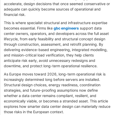
accelerate, design decisions that once seemed conservative or
adequate can quickly become sources of operational and
financial risk.
This is where specialist structural and infrastructure expertise
becomes essential. Firms like
gbc engineers
support data
center owners, operators, and developers across the full asset
lifecycle, from early feasibility and structural concept design
through construction, assessment, and retrofit planning. By
delivering evidence-based engineering, integrated modelling,
and mission-critical load verification, they help clients
anticipate risk early, avoid unnecessary redesigns and
downtime, and protect long-term operational resilience.
As Europe moves toward 2026, long-term operational risk is
increasingly determined long before servers are installed.
Structural design choices, energy readiness, coordination
strategies, and future-proofing assumptions now define
whether a data center remains compliant, resilient, and
economically viable, or becomes a stranded asset. This article
explores how smarter data center design can materially reduce
those risks in the European context.