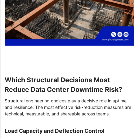
Which Structural Decisions Most
Reduce Data Center Downtime Risk?
Structural engineering choices play a decisive role in uptime
and resilience. The most effective risk-reduction measures are
technical, measurable, and shareable across teams.
Load Capacity and Deflection Control