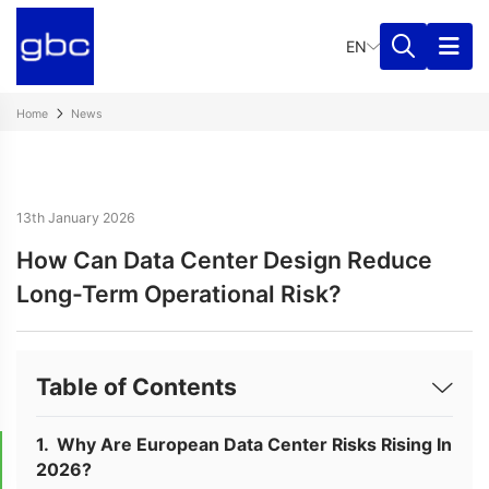
EN
Home
News
13th January 2026
How Can Data Center Design Reduce
Long-Term Operational Risk?
Table of Contents
Why Are European Data Center Risks Rising In
2026?