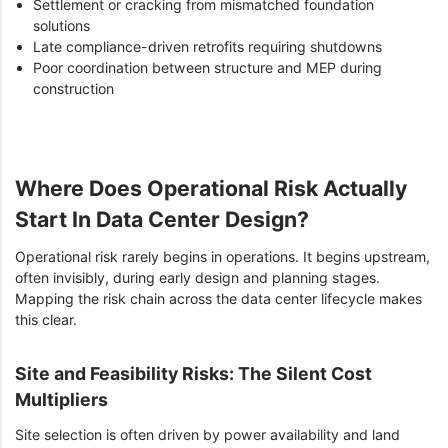
Settlement or cracking from mismatched foundation
solutions
Late compliance-driven retrofits requiring shutdowns
Poor coordination between structure and MEP during
construction
Where Does Operational Risk Actually
Start In Data Center Design?
Operational risk rarely begins in operations. It begins upstream,
often invisibly, during early design and planning stages.
Mapping the risk chain across the data center lifecycle makes
this clear.
Site and Feasibility Risks: The Silent Cost
Multipliers
Site selection is often driven by power availability and land