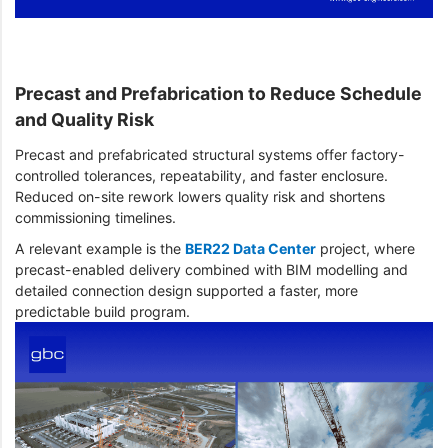
Precast and Prefabrication to Reduce Schedule
and Quality Risk
Precast and prefabricated structural systems offer factory-
controlled tolerances, repeatability, and faster enclosure.
Reduced on-site rework lowers quality risk and shortens
commissioning timelines.
A relevant example is the
BER22 Data Center
project, where
precast-enabled delivery combined with BIM modelling and
detailed connection design supported a faster, more
predictable build program.