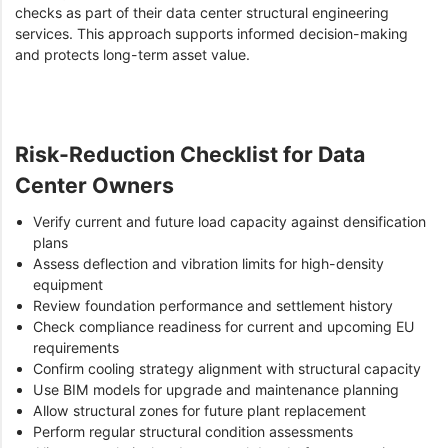
checks as part of their data center structural engineering
services. This approach supports informed decision-making
and protects long-term asset value.
Risk-Reduction Checklist for Data
Center Owners
Verify current and future load capacity against densification
plans
Assess deflection and vibration limits for high-density
equipment
Review foundation performance and settlement history
Check compliance readiness for current and upcoming EU
requirements
Confirm cooling strategy alignment with structural capacity
Use BIM models for upgrade and maintenance planning
Allow structural zones for future plant replacement
Perform regular structural condition assessments