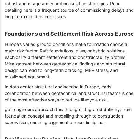
robust anchorage and vibration isolation strategies. Poor
detailing here is a frequent source of commissioning delays and
long-term maintenance issues.
Foundations and Settlement Risk Across Europe
Europe’s varied ground conditions make foundation choice a
major risk factor. Raft foundations, piles, or hybrid solutions
each carry different settlement and constructability profiles.
Misalignment between geotechnical findings and structural
design can lead to long-term cracking, MEP stress, and
misaligned equipment.
In data center structural engineering in Europe, early
collaboration between geotechnical and structural teams is one
of the most effective ways to reduce lifecycle risk.
gbc engineers approach this through integrated delivery, from
foundation concept and modelling through to construction
supervision, ensuring alignment across disciplines.