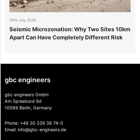
July 2026
14th July 20
smic Microzonation: Why Two Sites 10km
6 Reason
t Can Have Completely Different Risk
Projects
gbc engineers
gbc engineers GmbH
Am Spreebord 9d
10589 Berlin, Germany
Phone:
+49 30 339 38 74-0
Email:
info@gbc-engineers.
de