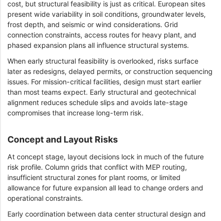
cost, but structural feasibility is just as critical. European sites
present wide variability in soil conditions, groundwater levels,
frost depth, and seismic or wind considerations. Grid
connection constraints, access routes for heavy plant, and
phased expansion plans all influence structural systems.
When early structural feasibility is overlooked, risks surface
later as redesigns, delayed permits, or construction sequencing
issues. For mission-critical facilities, design must start earlier
than most teams expect. Early structural and geotechnical
alignment reduces schedule slips and avoids late-stage
compromises that increase long-term risk.
Concept and Layout Risks
At concept stage, layout decisions lock in much of the future
risk profile. Column grids that conflict with MEP routing,
insufficient structural zones for plant rooms, or limited
allowance for future expansion all lead to change orders and
operational constraints.
Early coordination between data center structural design and