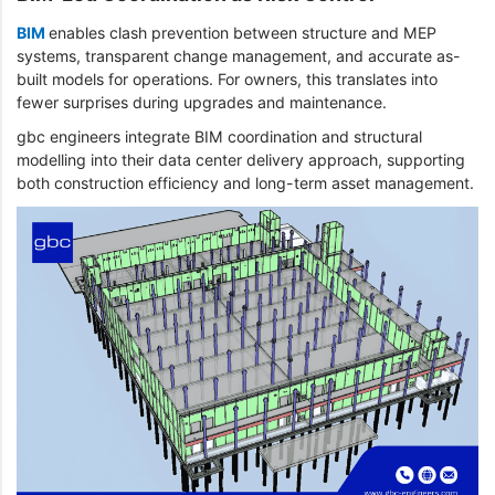
BIM
enables clash prevention between structure and MEP
systems, transparent change management, and accurate as-
built models for operations. For owners, this translates into
fewer surprises during upgrades and maintenance.
gbc engineers integrate BIM coordination and structural
modelling into their data center delivery approach, supporting
both construction efficiency and long-term asset management.