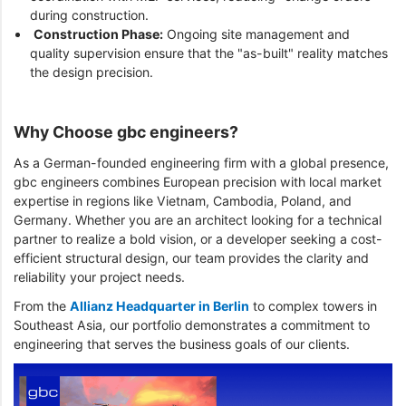
during construction.
Construction Phase:
Ongoing site management and
quality supervision ensure that the "as-built" reality matches
the design precision.
Why Choose gbc engineers?
As a German-founded engineering firm with a global presence,
gbc engineers combines European precision with local market
expertise in regions like Vietnam, Cambodia, Poland, and
Germany. Whether you are an architect looking for a technical
partner to realize a bold vision, or a developer seeking a cost-
efficient structural design, our team provides the clarity and
reliability your project needs.
From the
Allianz Headquarter in Berlin
to complex towers in
Southeast Asia, our portfolio demonstrates a commitment to
engineering that serves the business goals of our clients.