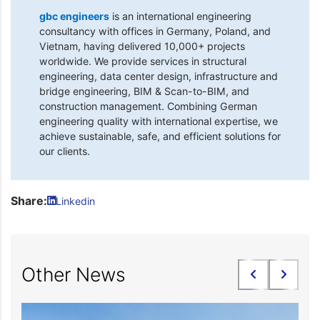
gbc engineers
is an international engineering
consultancy with offices in Germany, Poland, and
Vietnam, having delivered 10,000+ projects
worldwide. We provide services in structural
engineering, data center design, infrastructure and
bridge engineering, BIM & Scan-to-BIM, and
construction management. Combining German
engineering quality with international expertise, we
achieve sustainable, safe, and efficient solutions for
our clients.
Share:
Linkedin
Other News