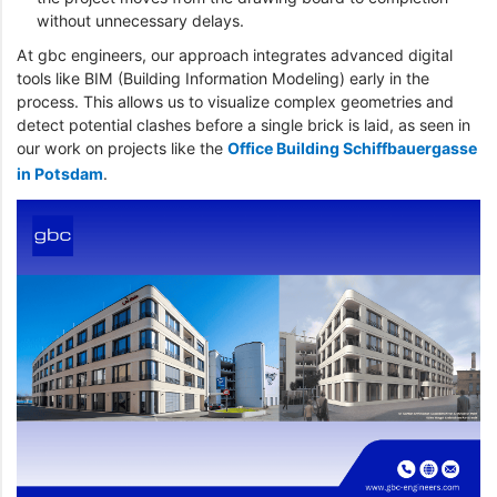
without unnecessary delays.
At gbc engineers, our approach integrates advanced digital
tools like BIM (Building Information Modeling) early in the
process. This allows us to visualize complex geometries and
detect potential clashes before a single brick is laid, as seen in
our work on projects like the
Office Building Schiffbauergasse
in Potsdam
.