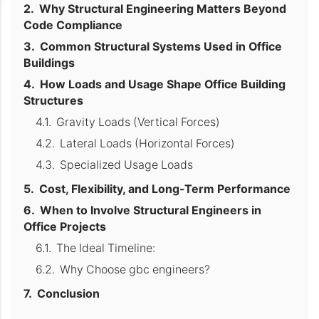
Why Structural Engineering Matters Beyond
Code Compliance
Common Structural Systems Used in Office
Buildings
How Loads and Usage Shape Office Building
Structures
Gravity Loads (Vertical Forces)
Lateral Loads (Horizontal Forces)
Specialized Usage Loads
Cost, Flexibility, and Long-Term Performance
When to Involve Structural Engineers in
Office Projects
The Ideal Timeline:
Why Choose gbc engineers?
Conclusion