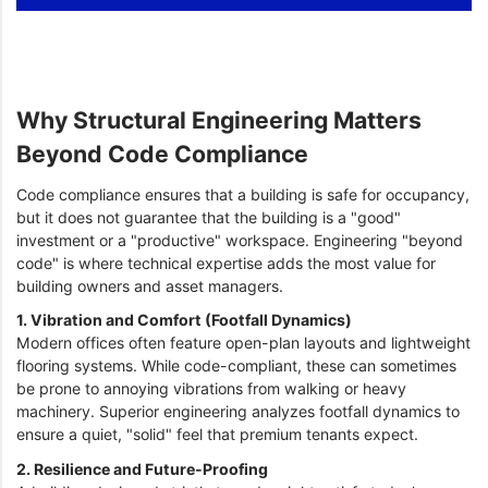
Why Structural Engineering Matters
Beyond Code Compliance
Code compliance ensures that a building is safe for occupancy,
but it does not guarantee that the building is a "good"
investment or a "productive" workspace. Engineering "beyond
code" is where technical expertise adds the most value for
building owners and asset managers.
1. Vibration and Comfort (Footfall Dynamics)
Modern offices often feature open-plan layouts and lightweight
flooring systems. While code-compliant, these can sometimes
be prone to annoying vibrations from walking or heavy
machinery. Superior engineering analyzes footfall dynamics to
ensure a quiet, "solid" feel that premium tenants expect.
2. Resilience and Future-Proofing