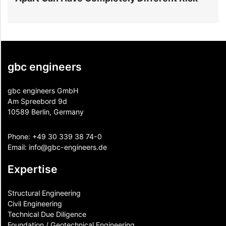
gbc engineers
gbc engineers GmbH
Am Spreebord 9d
10589 Berlin, Germany
Phone:
+49 30 339 38 74-0
Email:
info@gbc-engineers.
de
Expertise
Structural Engineering
Civil Engineering
Technical Due Diligence
Foundation / Geotechnical Engineering