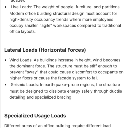
facade).
Live Loads: The weight of people, furniture, and partitions.
Modern office building structural design must account for
high-density occupancy trends where more employees
occupy smaller, "agile" workspaces compared to traditional
office layouts.
Lateral Loads (Horizontal Forces)
Wind Loads: As buildings increase in height, wind becomes
the dominant force. The structure must be stiff enough to
prevent "sway" that could cause discomfort to occupants on
higher floors or cause the facade system to fail.
Seismic Loads: In earthquake-prone regions, the structure
must be designed to dissipate energy safely through ductile
detailing and specialized bracing.
Specialized Usage Loads
Different areas of an office building require different load