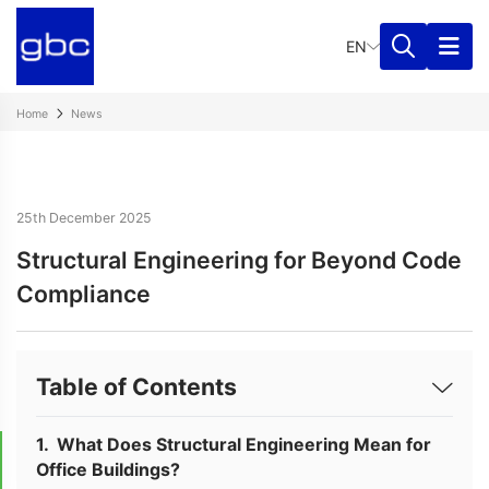
EN
Home
News
25th December 2025
Structural Engineering for Beyond Code
Compliance
Table of Contents
What Does Structural Engineering Mean for
Office Buildings?