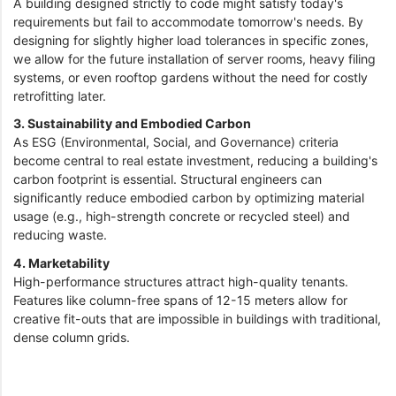
A building designed strictly to code might satisfy today's
requirements but fail to accommodate tomorrow's needs. By
designing for slightly higher load tolerances in specific zones,
we allow for the future installation of server rooms, heavy filing
systems, or even rooftop gardens without the need for costly
retrofitting later.
3. Sustainability and Embodied Carbon
As ESG (Environmental, Social, and Governance) criteria
become central to real estate investment, reducing a building's
carbon footprint is essential. Structural engineers can
significantly reduce embodied carbon by optimizing material
usage (e.g., high-strength concrete or recycled steel) and
reducing waste.
4. Marketability
High-performance structures attract high-quality tenants.
Features like column-free spans of 12-15 meters allow for
creative fit-outs that are impossible in buildings with traditional,
dense column grids.