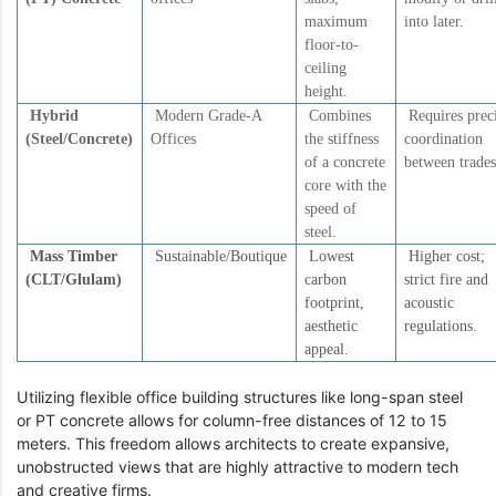
maximum
into later.
floor-to-
ceiling
height.
Hybrid
Modern Grade-A
Combines
Requires prec
(Steel/Concrete)
Offices
the stiffness
coordination
of a concrete
between trades
core with the
speed of
steel.
Mass Timber
Sustainable/Boutique
Lowest
Higher cost;
(CLT/Glulam)
carbon
strict fire and
footprint,
acoustic
aesthetic
regulations.
appeal.
Utilizing flexible office building structures like long-span steel
or PT concrete allows for column-free distances of 12 to 15
meters. This freedom allows architects to create expansive,
unobstructed views that are highly attractive to modern tech
and creative firms.