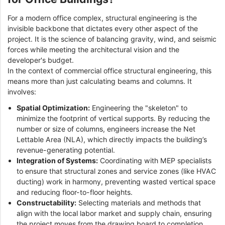
For a modern office complex, structural engineering is the
invisible backbone that dictates every other aspect of the
project. It is the science of balancing gravity, wind, and seismic
forces while meeting the architectural vision and the
developer's budget.
In the context of commercial office structural engineering, this
means more than just calculating beams and columns. It
involves:
Spatial Optimization:
Engineering the "skeleton" to
minimize the footprint of vertical supports. By reducing the
number or size of columns, engineers increase the Net
Lettable Area (NLA), which directly impacts the building’s
revenue-generating potential.
Integration of Systems:
Coordinating with MEP specialists
to ensure that structural zones and service zones (like HVAC
ducting) work in harmony, preventing wasted vertical space
and reducing floor-to-floor heights.
Constructability:
Selecting materials and methods that
align with the local labor market and supply chain, ensuring
the project moves from the drawing board to completion