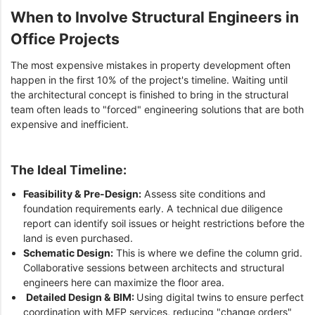
When to Involve Structural Engineers in
Office Projects
The most expensive mistakes in property development often
happen in the first 10% of the project's timeline. Waiting until
the architectural concept is finished to bring in the structural
team often leads to "forced" engineering solutions that are both
expensive and inefficient.
The Ideal Timeline:
Feasibility & Pre-Design:
Assess site conditions and
foundation requirements early. A technical due diligence
report can identify soil issues or height restrictions before the
land is even purchased.
Schematic Design:
This is where we define the column grid.
Collaborative sessions between architects and structural
engineers here can maximize the floor area.
Detailed Design & BIM:
Using digital twins to ensure perfect
coordination with MEP services, reducing "change orders"