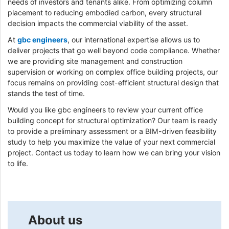
needs of investors and tenants alike. From optimizing column
placement to reducing embodied carbon, every structural
decision impacts the commercial viability of the asset.
At
gbc engineers
, our international expertise allows us to
deliver projects that go well beyond code compliance. Whether
we are providing site management and construction
supervision or working on complex office building projects, our
focus remains on providing cost-efficient structural design that
stands the test of time.
Would you like gbc engineers to review your current office
building concept for structural optimization? Our team is ready
to provide a preliminary assessment or a BIM-driven feasibility
study to help you maximize the value of your next commercial
project. Contact us today to learn how we can bring your vision
to life.
About us