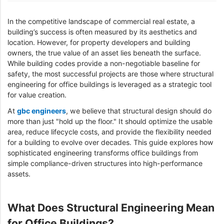
In the competitive landscape of commercial real estate, a
building’s success is often measured by its aesthetics and
location. However, for property developers and building
owners, the true value of an asset lies beneath the surface.
While building codes provide a non-negotiable baseline for
safety, the most successful projects are those where structural
engineering for office buildings is leveraged as a strategic tool
for value creation.
At
gbc engineers
, we believe that structural design should do
more than just "hold up the floor." It should optimize the usable
area, reduce lifecycle costs, and provide the flexibility needed
for a building to evolve over decades. This guide explores how
sophisticated engineering transforms office buildings from
simple compliance-driven structures into high-performance
assets.
What Does Structural Engineering Mean
for Office Buildings?