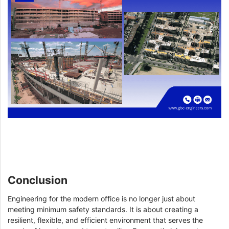
Conclusion
Engineering for the modern office is no longer just about
meeting minimum safety standards. It is about creating a
resilient, flexible, and efficient environment that serves the