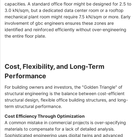
capacities. A standard office floor might be designed for 2.5 to
3.0 kN/sqm, but a dedicated data center room or a rooftop
mechanical plant room might require 7.5 kN/sqm or more. Early
involvement of gbc engineers ensures these zones are
identified and reinforced efficiently without over-engineering
the entire floor plate.
Cost, Flexibility, and Long-Term
Performance
For building owners and investors, the "Golden Triangle" of
structural engineering is the balance between cost-efficient
structural design, flexible office building structures, and long-
term structural performance.
Cost Efficiency Through Optimization
A common mistake in commercial projects is over-specifying
materials to compensate for a lack of detailed analysis.
Sophisticated engineering uses digital twins and advanced