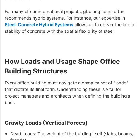
For many of our international projects, gbc engineers often
recommends hybrid systems. For instance, our expertise in
Steel-Concrete Hybrid Systems
allows us to deliver the lateral
stability of concrete with the spatial flexibility of steel.
How Loads and Usage Shape Office
Building Structures
Every office building must navigate a complex set of "loads"
that dictate its final form. Understanding these is vital for
project managers and architects when defining the building's
brief.
Gravity Loads (Vertical Forces)
Dead Loads: The weight of the building itself (slabs, beams,