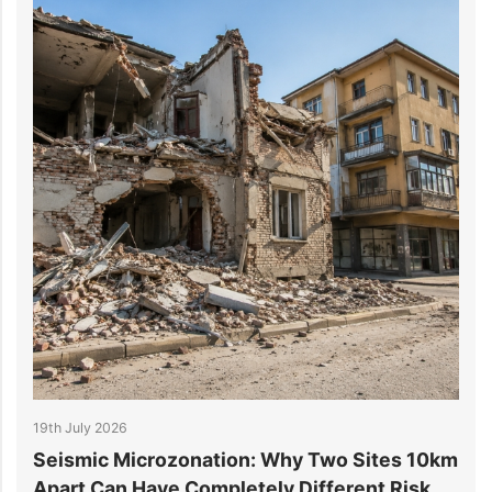
19th July 2026
1
r
Seismic Microzonation: Why Two Sites 10km
6
Apart Can Have Completely Different Risk
P