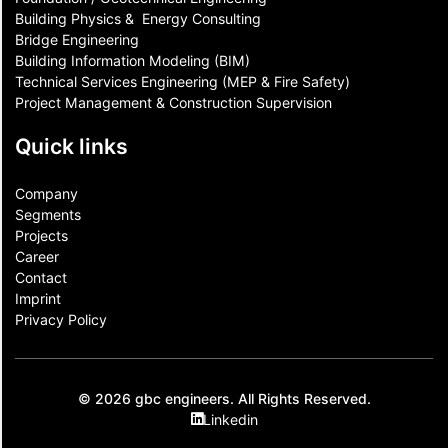
Building Physics & ​ Energy Consulting
Bridge Engineering
Building Information Modeling (BIM)
Technical Services Engineering (MEP & Fire Safety)
Project Management & Construction Supervision
Quick links
Company
Segments
Projects
Career
Contact​
Imprint
Privacy Policy
© 2026 gbc engineers. All Rights Reserved.
Linkedin