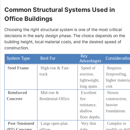
Common Structural Systems Used in
Office Buildings
Choosing the right structural system is one of the most critical
decisions in the early design phase. The choice depends on the
building height, local material costs, and the desired speed of
construction.
Key
System Type
Best For
Considerati
Advantages
Steel Frame
High-rise & Fast-
Speed of
Requires
track
erection,
fireproofing,
lightweight,
higher materia
long spans.
cost.
Reinforced
Mid-rise &
Excellent
Slower
Concrete
Residential-Office
fire
construction;
resistance,
heavier
shallow
foundations.
floor depths.
Post-Tensioned
Large open-plan
Very thin
Complex to
(PT) Concrete
offices
slabs,
modify or dril