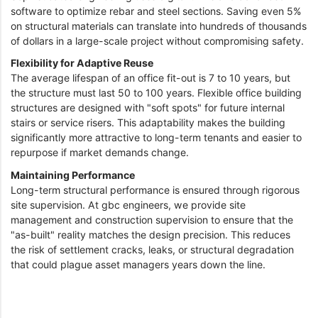
software to optimize rebar and steel sections. Saving even 5%
on structural materials can translate into hundreds of thousands
of dollars in a large-scale project without compromising safety.
Flexibility for Adaptive Reuse
The average lifespan of an office fit-out is 7 to 10 years, but
the structure must last 50 to 100 years. Flexible office building
structures are designed with "soft spots" for future internal
stairs or service risers. This adaptability makes the building
significantly more attractive to long-term tenants and easier to
repurpose if market demands change.
Maintaining Performance
Long-term structural performance is ensured through rigorous
site supervision. At gbc engineers, we provide site
management and construction supervision to ensure that the
"as-built" reality matches the design precision. This reduces
the risk of settlement cracks, leaks, or structural degradation
that could plague asset managers years down the line.