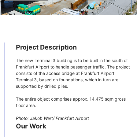
Project Description
The new Terminal 3 building is to be built in the south of
Frankfurt Airport to handle passenger traffic. The project
consists of the access bridge at Frankfurt Airport
Terminal 3, based on foundations, which in turn are
supported by drilled piles.
The entire object comprises approx. 14.475 sqm gross
floor area.
Photo: Jakob Wert/ Frankfurt Airport
Our Work