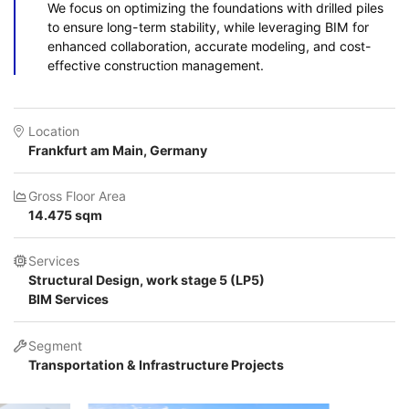
We focus on optimizing the foundations with drilled piles
to ensure long-term stability, while leveraging BIM for
enhanced collaboration, accurate modeling, and cost-
effective construction management.
Location
Frankfurt am Main, Germany
Gross Floor Area
14.475 sqm
Services
Structural Design, work stage 5 (LP5)
BIM Services
Segment
Transportation & Infrastructure Projects