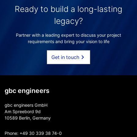
Ready to build a long-lasting
legacy?
Partner with a leading expert to discuss your project
requirements and bring your vision to life
Get in touch
gbc engineers
gbc engineers GmbH
Am Spreebord 9d
10589 Berlin, Germany
Phone:
+49 30 339 38 74-0