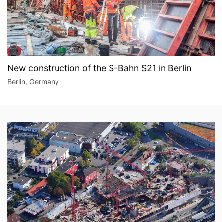
New construction of the S-Bahn S21 in Berlin
Berlin, Germany