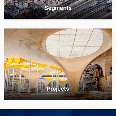
Segments
Projects