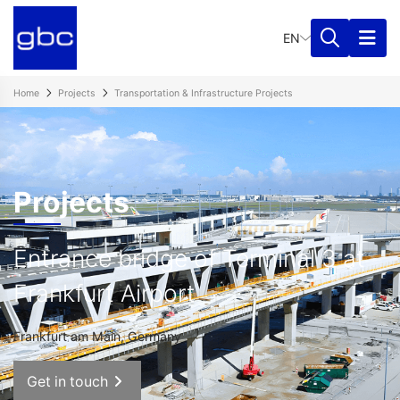
EN
Home
Projects
Transportation & Infrastructure Projects​
Projects
Entrance bridge of Terminal 3 at
Frankfurt Airport
Frankfurt am Main, Germany
Get in touch