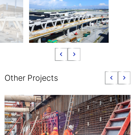
Other Projects