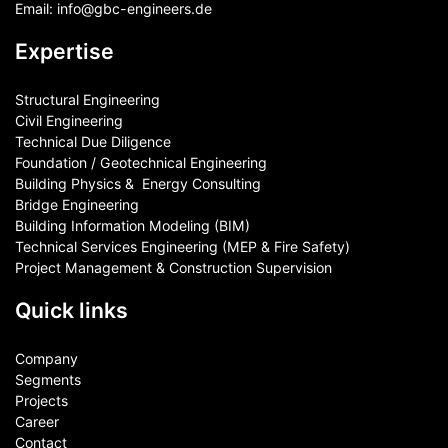
Email:
info@gbc-engineers.
de
Expertise
Structural Engineering
Civil Engineering
Technical Due Diligence
Foundation / Geotechnical Engineering
Building Physics & ​ Energy Consulting
Bridge Engineering
Building Information Modeling (BIM)
Technical Services Engineering (MEP & Fire Safety)
Project Management & Construction Supervision
Quick links
Company
Segments
Projects
Career
Contact​