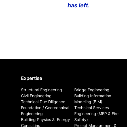
has left.
Expertise
Structural Engineering
Bridge Engineering
Civil Engineering
Building Information
Technical Due Diligence
Modeling (BIM)
Foundation / Geotechnical
Technical Services
Engineering
Engineering (MEP & Fire
Building Physics & ​ Energy
Safety)
Consulting
Project Management &