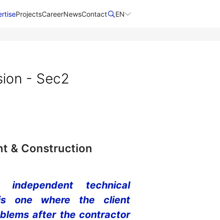
rtise
Projects
Career
News
Contact​
EN
sion - Sec2
t & Construction
 independent technical
is one where the client
oblems after the contractor