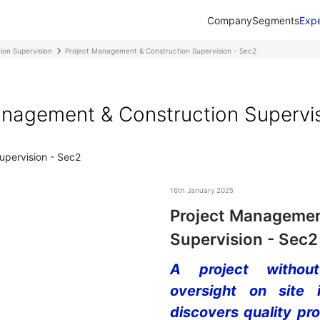
Company
Segments
Expe
ion Supervision
Project Management & Construction Supervision - Sec2
nagement & Construction Supervi
16th January 2025
Project Managemen
Supervision - Sec2
A project without
oversight on site 
discovers quality pr