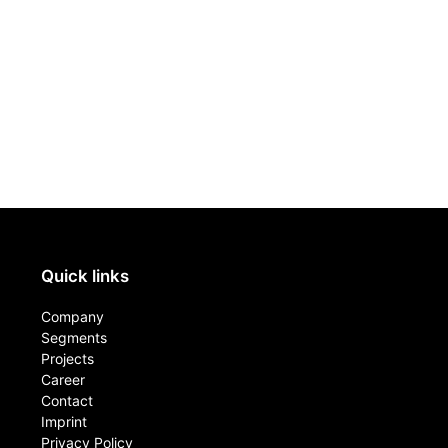
Quick links
Company
Segments
Projects
Career
Contact​
Imprint
Privacy Policy