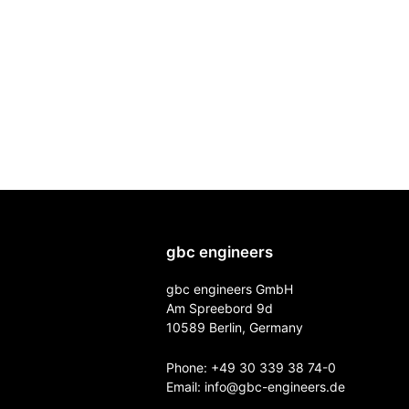
gbc engineers
gbc engineers GmbH
Am Spreebord 9d
10589 Berlin, Germany
Phone:
+49 30 339 38 74-0
Email:
info@gbc-engineers.
de