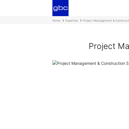
Home
Expertise
Project Management & Construct
Project Ma