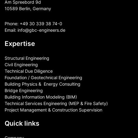
Am Spreebord 9d
10589 Berlin, Germany
Phone:
+49 30 339 38 74-0
Email:
info@gbc-engineers.
de
Expertise
Structural Engineering
Civil Engineering
Technical Due Diligence
Foundation / Geotechnical Engineering
Building Physics & ​ Energy Consulting
Bridge Engineering
Building Information Modeling (BIM)
Technical Services Engineering (MEP & Fire Safety)
Project Management & Construction Supervision
Quick links
Company