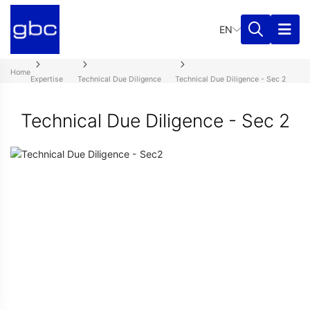
EN
Home
Expertise
Technical Due Diligence
Technical Due Diligence - Sec 2
Technical Due Diligence - Sec 2