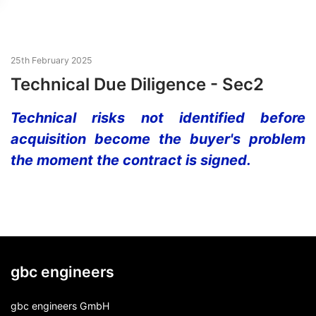
25th February 2025
Technical Due Diligence - Sec2
Technical risks not identified before
acquisition become the buyer's problem
the moment the contract is signed.
gbc engineers
gbc engineers GmbH