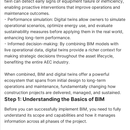
twin can detect early signs of equipment failure or inefficiency,
enabling proactive interventions that improve operations and
maintenance outcomes.
- Performance simulation: Digital twins allow owners to simulate
operational scenarios, optimize energy use, and evaluate
sustainability measures before applying them in the real world,
enhancing long-term performance.
- Informed decision-making: By combining BIM models with
live operational data, digital twins provide a richer context for
making strategic decisions throughout the asset lifecycle,
benefiting the entire AEC industry.
When combined, BIM and digital twins offer a powerful
ecosystem that spans from initial design to long-term
operations and maintenance, fundamentally changing how
construction projects are delivered, managed, and sustained.
Step 1: Understanding the Basics of BIM
Before you can successfully implement BIM, you need to fully
understand its scope and capabilities and how it manages
information across all phases of the project.