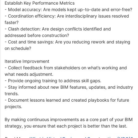
Establish Key Performance Metrics
- Model accuracy: Are models kept up-to-date and error-free?
- Coordination efficiency: Are interdisciplinary issues resolved
faster?
- Clash detection: Are design conflicts identified and
addressed before construction?
- Cost and time savings: Are you reducing rework and staying
on schedule?
Iterative Improvement
- Collect feedback from stakeholders on what’s working and
what needs adjustment.
- Provide ongoing training to address skill gaps.
- Stay informed about new BIM features, updates, and industry
trends.
- Document lessons learned and created playbooks for future
projects.
By making continuous improvements as a core part of your BIM
strategy, you ensure that each project is better than the last.