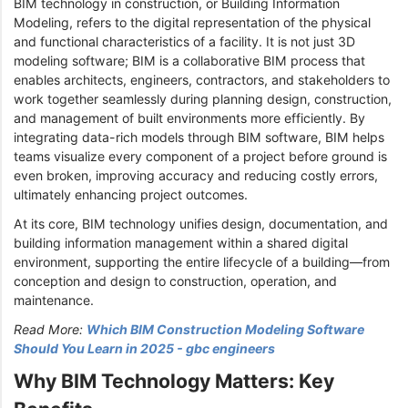
BIM technology in construction, or Building Information
Modeling, refers to the digital representation of the physical
and functional characteristics of a facility. It is not just 3D
modeling software; BIM is a collaborative BIM process that
enables architects, engineers, contractors, and stakeholders to
work together seamlessly during planning design, construction,
and management of built environments more efficiently. By
integrating data-rich models through BIM software, BIM helps
teams visualize every component of a project before ground is
even broken, improving accuracy and reducing costly errors,
ultimately enhancing project outcomes.
At its core, BIM technology unifies design, documentation, and
building information management within a shared digital
environment, supporting the entire lifecycle of a building—from
conception and design to construction, operation, and
maintenance.
Read More:
Which BIM Construction Modeling Software
Should You Learn in 2025 - gbc engineers
Why BIM Technology Matters: Key