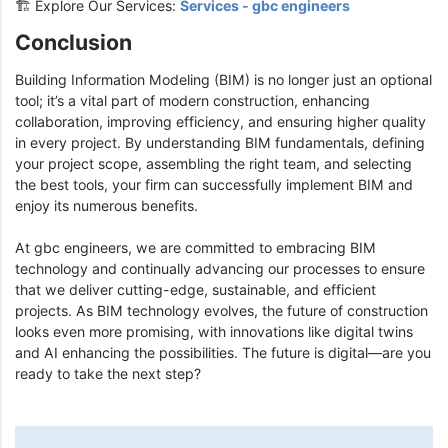
🏗️ Explore Our Services:
Services - gbc engineers
Conclusion
Building Information Modeling (BIM) is no longer just an optional
tool; it’s a vital part of modern construction, enhancing
collaboration, improving efficiency, and ensuring higher quality
in every project. By understanding BIM fundamentals, defining
your project scope, assembling the right team, and selecting
the best tools, your firm can successfully implement BIM and
enjoy its numerous benefits.
At gbc engineers, we are committed to embracing BIM
technology and continually advancing our processes to ensure
that we deliver cutting-edge, sustainable, and efficient
projects. As BIM technology evolves, the future of construction
looks even more promising, with innovations like digital twins
and AI enhancing the possibilities. The future is digital—are you
ready to take the next step?