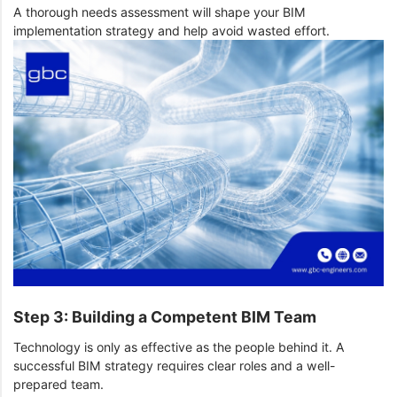
A thorough needs assessment will shape your BIM
implementation strategy and help avoid wasted effort.
Step 3: Building a Competent BIM Team
Technology is only as effective as the people behind it. A
successful BIM strategy requires clear roles and a well-
prepared team.