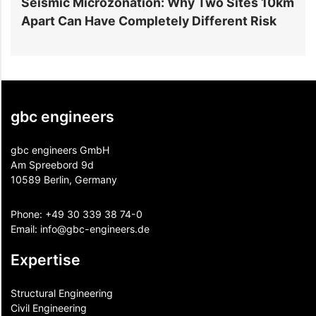
r
Seismic Microzonation: Why Two Sites 10km
6
Apart Can Have Completely Different Risk
P
gbc engineers
gbc engineers GmbH
Am Spreebord 9d
10589 Berlin, Germany
Phone:
+49 30 339 38 74-0
Email:
info@gbc-engineers.
de
Expertise
Structural Engineering
Civil Engineering