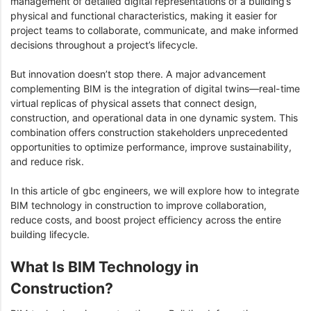
management of detailed digital representations of a building’s
physical and functional characteristics, making it easier for
project teams to collaborate, communicate, and make informed
decisions throughout a project’s lifecycle.
But innovation doesn’t stop there. A major advancement
complementing BIM is the integration of digital twins—real-time
virtual replicas of physical assets that connect design,
construction, and operational data in one dynamic system. This
combination offers construction stakeholders unprecedented
opportunities to optimize performance, improve sustainability,
and reduce risk.
In this article of gbc engineers, we will explore how to integrate
BIM technology in construction to improve collaboration,
reduce costs, and boost project efficiency across the entire
building lifecycle.
What Is BIM Technology in
Construction?