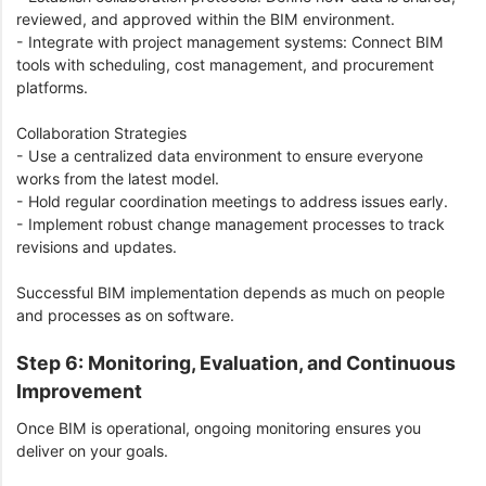
reviewed, and approved within the BIM environment.
- Integrate with project management systems: Connect BIM
tools with scheduling, cost management, and procurement
platforms.
Collaboration Strategies
- Use a centralized data environment to ensure everyone
works from the latest model.
- Hold regular coordination meetings to address issues early.
- Implement robust change management processes to track
revisions and updates.
Successful BIM implementation depends as much on people
and processes as on software.
Step 6: Monitoring, Evaluation, and Continuous
Improvement
Once BIM is operational, ongoing monitoring ensures you
deliver on your goals.