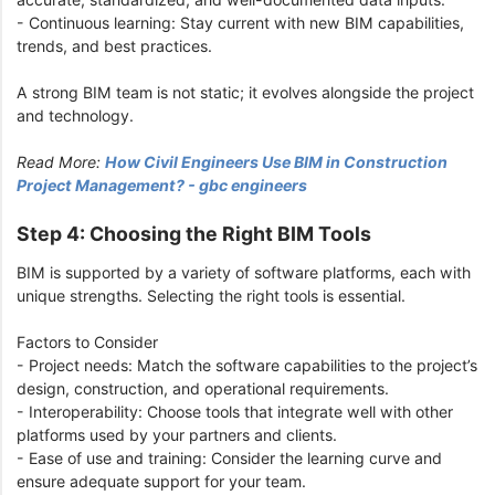
- Continuous learning: Stay current with new BIM capabilities,
trends, and best practices.
A strong BIM team is not static; it evolves alongside the project
and technology.
Read More:
How Civil Engineers Use BIM in Construction
Project Management? - gbc engineers
Step 4: Choosing the Right BIM Tools
BIM is supported by a variety of software platforms, each with
unique strengths. Selecting the right tools is essential.
Factors to Consider
- Project needs: Match the software capabilities to the project’s
design, construction, and operational requirements.
- Interoperability: Choose tools that integrate well with other
platforms used by your partners and clients.
- Ease of use and training: Consider the learning curve and
ensure adequate support for your team.