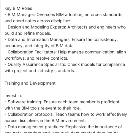
Key BIM Roles
- BIM Manager: Oversees BIM adoption, enforces standards,
and coordinates across disciplines.
- Design and Modeling Experts: Architects and engineers who
build and refine models.
- Data and Information Managers: Ensure the consistency,
accuracy, and integrity of BIM data.
- Collaboration Facilitators: Help manage communication, align
workflows, and resolve conflicts.
- Quality Assurance Specialists: Check models for compliance
with project and industry standards.
Training and Development
Invest in:
- Software training: Ensure each team member is proficient
with the BIM tools relevant to their role.
- Collaboration protocols: Teach teams how to work effectively
across disciplines in the BIM environment.
- Data management practices: Emphasize the importance of
accurate, standardized, and well-documented data inputs.