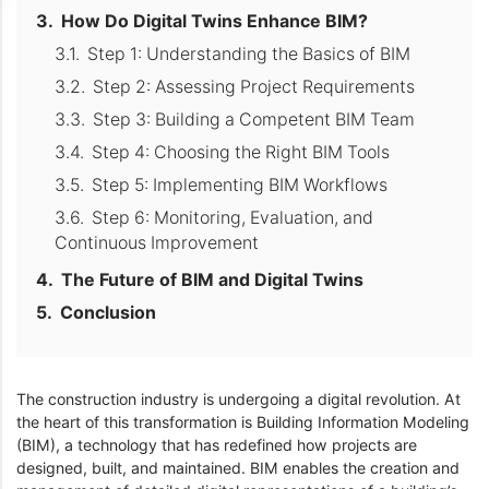
How Do Digital Twins Enhance BIM?
Step 1: Understanding the Basics of BIM
Step 2: Assessing Project Requirements
Step 3: Building a Competent BIM Team
Step 4: Choosing the Right BIM Tools
Step 5: Implementing BIM Workflows
Step 6: Monitoring, Evaluation, and
Continuous Improvement
The Future of BIM and Digital Twins
Conclusion
The construction industry is undergoing a digital revolution. At
the heart of this transformation is Building Information Modeling
(BIM), a technology that has redefined how projects are
designed, built, and maintained. BIM enables the creation and