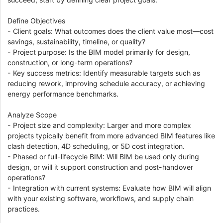
Define Objectives
- Client goals: What outcomes does the client value most—cost
savings, sustainability, timeline, or quality?
- Project purpose: Is the BIM model primarily for design,
construction, or long-term operations?
- Key success metrics: Identify measurable targets such as
reducing rework, improving schedule accuracy, or achieving
energy performance benchmarks.
Analyze Scope
- Project size and complexity: Larger and more complex
projects typically benefit from more advanced BIM features like
clash detection, 4D scheduling, or 5D cost integration.
- Phased or full-lifecycle BIM: Will BIM be used only during
design, or will it support construction and post-handover
operations?
- Integration with current systems: Evaluate how BIM will align
with your existing software, workflows, and supply chain
practices.