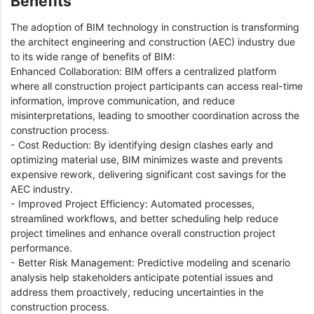
Benefits
The adoption of BIM technology in construction is transforming
the architect engineering and construction (AEC) industry due
to its wide range of benefits of BIM:
Enhanced Collaboration: BIM offers a centralized platform
where all construction project participants can access real-time
information, improve communication, and reduce
misinterpretations, leading to smoother coordination across the
construction process.
- Cost Reduction: By identifying design clashes early and
optimizing material use, BIM minimizes waste and prevents
expensive rework, delivering significant cost savings for the
AEC industry.
- Improved Project Efficiency: Automated processes,
streamlined workflows, and better scheduling help reduce
project timelines and enhance overall construction project
performance.
- Better Risk Management: Predictive modeling and scenario
analysis help stakeholders anticipate potential issues and
address them proactively, reducing uncertainties in the
construction process.