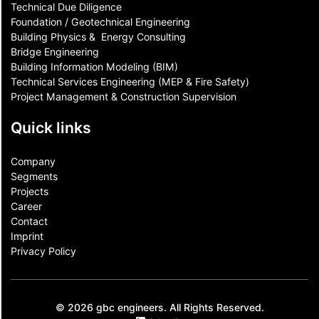
Technical Due Diligence
Foundation / Geotechnical Engineering
Building Physics & ​ Energy Consulting
Bridge Engineering
Building Information Modeling (BIM)
Technical Services Engineering (MEP & Fire Safety)
Project Management & Construction Supervision
Quick links
Company
Segments
Projects
Career
Contact​
Imprint
Privacy Policy
© 2026 gbc engineers. All Rights Reserved.