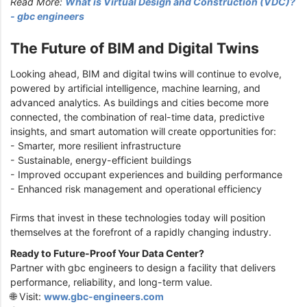
Read More:
What is Virtual Design and Construction (VDC)?
- gbc engineers
The Future of BIM and Digital Twins
Looking ahead, BIM and digital twins will continue to evolve,
powered by artificial intelligence, machine learning, and
advanced analytics. As buildings and cities become more
connected, the combination of real-time data, predictive
insights, and smart automation will create opportunities for:
- Smarter, more resilient infrastructure
- Sustainable, energy-efficient buildings
- Improved occupant experiences and building performance
- Enhanced risk management and operational efficiency
Firms that invest in these technologies today will position
themselves at the forefront of a rapidly changing industry.
Ready to Future-Proof Your Data Center?
Partner with gbc engineers to design a facility that delivers
performance, reliability, and long-term value.
🌐 Visit:
www.gbc-engineers.com