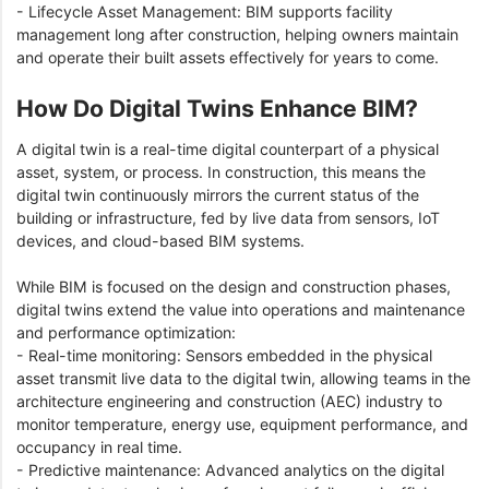
- Lifecycle Asset Management: BIM supports facility
management long after construction, helping owners maintain
and operate their built assets effectively for years to come.
How Do Digital Twins Enhance BIM?
A digital twin is a real-time digital counterpart of a physical
asset, system, or process. In construction, this means the
digital twin continuously mirrors the current status of the
building or infrastructure, fed by live data from sensors, IoT
devices, and cloud-based BIM systems.
While BIM is focused on the design and construction phases,
digital twins extend the value into operations and maintenance
and performance optimization:
- Real-time monitoring: Sensors embedded in the physical
asset transmit live data to the digital twin, allowing teams in the
architecture engineering and construction (AEC) industry to
monitor temperature, energy use, equipment performance, and
occupancy in real time.
- Predictive maintenance: Advanced analytics on the digital