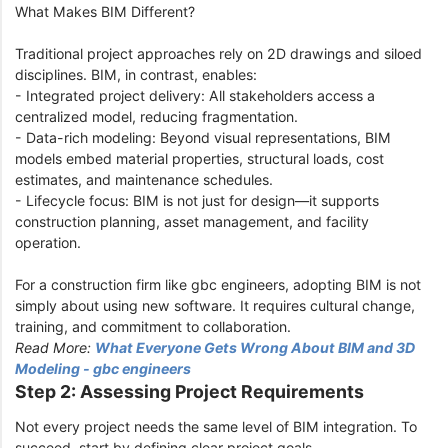
What Makes BIM Different?
Traditional project approaches rely on 2D drawings and siloed
disciplines. BIM, in contrast, enables:
- Integrated project delivery: All stakeholders access a
centralized model, reducing fragmentation.
- Data-rich modeling: Beyond visual representations, BIM
models embed material properties, structural loads, cost
estimates, and maintenance schedules.
- Lifecycle focus: BIM is not just for design—it supports
construction planning, asset management, and facility
operation.
For a construction firm like gbc engineers, adopting BIM is not
simply about using new software. It requires cultural change,
training, and commitment to collaboration.
Read More:
What Everyone Gets Wrong About BIM and 3D
Modeling - gbc engineers
Step 2: Assessing Project Requirements
Not every project needs the same level of BIM integration. To
succeed, start by defining clear project goals.