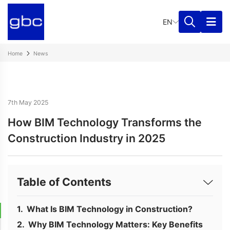
EN
Home
News
7th May 2025
How BIM Technology Transforms the
Construction Industry in 2025
Table of Contents
What Is BIM Technology in Construction?
Why BIM Technology Matters: Key Benefits