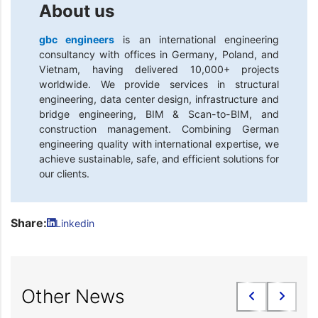
About us
gbc engineers
is an international engineering
consultancy with offices in Germany, Poland, and
Vietnam, having delivered 10,000+ projects
worldwide. We provide services in structural
engineering, data center design, infrastructure and
bridge engineering, BIM & Scan-to-BIM, and
construction management. Combining German
engineering quality with international expertise, we
achieve sustainable, safe, and efficient solutions for
our clients.
Share:
Linkedin
Other News