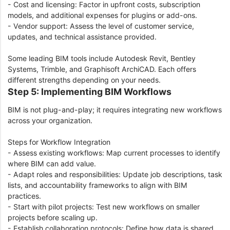
- Cost and licensing: Factor in upfront costs, subscription
models, and additional expenses for plugins or add-ons.
- Vendor support: Assess the level of customer service,
updates, and technical assistance provided.
Some leading BIM tools include Autodesk Revit, Bentley
Systems, Trimble, and Graphisoft ArchiCAD. Each offers
different strengths depending on your needs.
Step 5: Implementing BIM Workflows
BIM is not plug-and-play; it requires integrating new workflows
across your organization.
Steps for Workflow Integration
- Assess existing workflows: Map current processes to identify
where BIM can add value.
- Adapt roles and responsibilities: Update job descriptions, task
lists, and accountability frameworks to align with BIM
practices.
- Start with pilot projects: Test new workflows on smaller
projects before scaling up.
- Establish collaboration protocols: Define how data is shared,