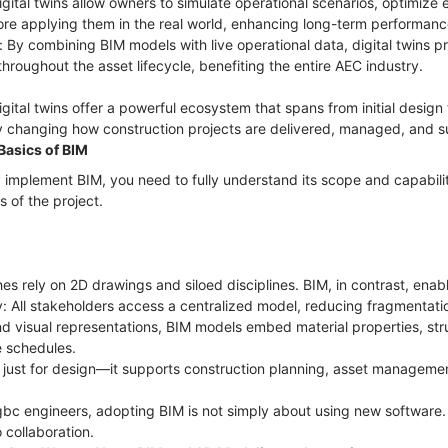
igital twins allow owners to simulate operational scenarios, optimize
ore applying them in the real world, enhancing long-term performan
 By combining BIM models with live operational data, digital twins pr
hroughout the asset lifecycle, benefiting the entire AEC industry.
tal twins offer a powerful ecosystem that spans from initial design
 changing how construction projects are delivered, managed, and s
Basics of BIM
 implement BIM, you need to fully understand its scope and capabil
s of the project.
es rely on 2D drawings and siloed disciplines. BIM, in contrast, enab
ry: All stakeholders access a centralized model, reducing fragmentati
d visual representations, BIM models embed material properties, stru
e schedules.
ot just for design—it supports construction planning, asset managemen
 gbc engineers, adopting BIM is not simply about using new software. 
 collaboration.