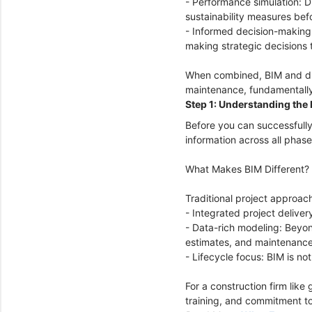
- Performance simulation: D
sustainability measures bef
- Informed decision-making:
making strategic decisions t
When combined, BIM and digi
maintenance, fundamentally
Step 1: Understanding the 
Before you can successfully
information across all phase
What Makes BIM Different?
Traditional project approach
- Integrated project delive
- Data-rich modeling: Beyon
estimates, and maintenanc
- Lifecycle focus: BIM is n
For a construction firm like
training, and commitment to