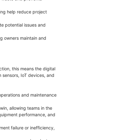
ing help reduce project
te potential issues and
ng owners maintain and
ction, this means the digital
om sensors, IoT devices, and
o operations and maintenance
win, allowing teams in the
 equipment performance, and
ent failure or inefficiency,