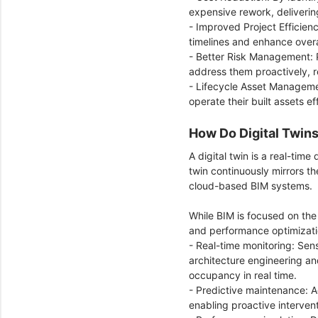
expensive rework, deliverin
- Improved Project Efficien
timelines and enhance overa
- Better Risk Management: P
address them proactively, r
- Lifecycle Asset Manageme
operate their built assets e
How Do Digital Twin
A digital twin is a real-time
twin continuously mirrors th
cloud-based BIM systems.
While BIM is focused on the
and performance optimizat
- Real-time monitoring: Sens
architecture engineering a
occupancy in real time.
- Predictive maintenance: Ad
enabling proactive interve