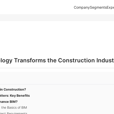
Company
Segments
Expe
ogy Transforms the Construction Indust
in Construction?
ters: Key Benefits
nhance BIM?
 the Basics of BIM
oject Requirements