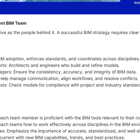
tent BIM Team
ive as the people behind it. A successful BIM strategy requires clea
M adoption, enforces standards, and coordinates across disciplines
rts: Architects and engineers who build and refine models.
gers: Ensure the consistency, accuracy, and integrity of BIM data.
s: Help manage communication, align workflows, and resolve conflicts.
ists: Check models for compliance with project and industry standar
each team member is proficient with the BIM tools relevant to their ro
Teach teams how to work effectively across disciplines in the BIM en
s: Emphasize the importance of accurate, standardized, and well-
 current with new BIM capabilities, trends, and best practices.