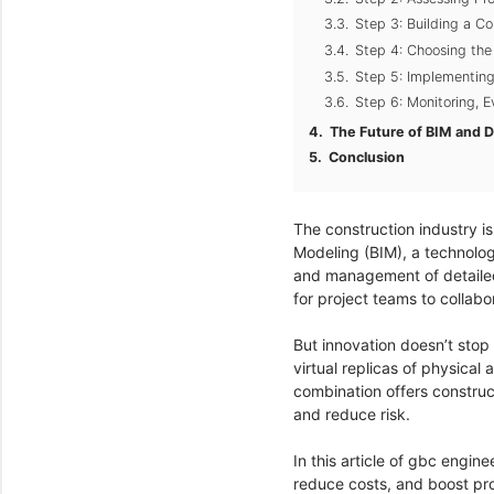
Step 3: Building a 
Step 4: Choosing the
Step 5: Implementin
Step 6: Monitoring, 
The Future of BIM and Di
Conclusion
The construction industry is
Modeling (BIM), a technolog
and management of detailed d
for project teams to collab
But innovation doesn’t stop
virtual replicas of physical
combination offers construc
and reduce risk.
In this article of gbc engin
reduce costs, and boost proj