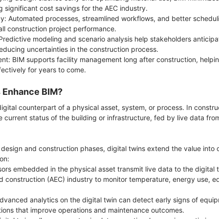
g significant cost savings for the AEC industry.
cy: Automated processes, streamlined workflows, and better schedul
ll construction project performance.
redictive modeling and scenario analysis help stakeholders anticipa
educing uncertainties in the construction process.
nt: BIM supports facility management long after construction, helpi
ffectively for years to come.
s Enhance BIM?
 digital counterpart of a physical asset, system, or process. In constru
e current status of the building or infrastructure, fed by live data fr
 design and construction phases, digital twins extend the value int
ion:
ors embedded in the physical asset transmit live data to the digital t
nd construction (AEC) industry to monitor temperature, energy use,
vanced analytics on the digital twin can detect early signs of equipm
ntions that improve operations and maintenance outcomes.