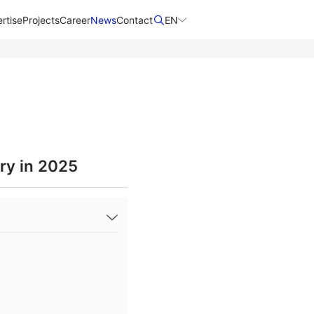
rtise
Projects
Career
News
Contact​
EN
ry in 2025