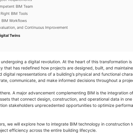
Competent BIM Team
 Right BIM Tools
g BIM Workflows
Evaluation, and Continuous Improvement
gital Twins
 undergoing a digital revolution. At the heart of this transformation is
y that has redefined how projects are designed, built, and maintaine
igital representations of a building’s physical and functional charac
orate, communicate, and make informed decisions throughout a project
 there. A major advancement complementing BIM is the integration of
 assets that connect design, construction, and operational data in o
tion stakeholders unprecedented opportunities to optimize performan
eers, we will explore how to integrate BIM technology in construction 
ect efficiency across the entire building lifecycle.