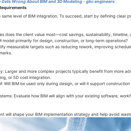
 Gets Wrong About BIM and 3D Modeling - gbc engineers
 Requirements
 same level of BIM integration. To succeed, start by defining clear p
s does the client value most—cost savings, sustainability, timeline, 
M model primarily for design, construction, or long-term operations?
tify measurable targets such as reducing rework, improving schedul
marks.
ty: Larger and more complex projects typically benefit from more ad
ing, or 5D cost integration.
IM: Will BIM be used only during design, or will it support constructi
ystems: Evaluate how BIM will align with your existing software, work
t will shape your BIM implementation strategy and help avoid waste