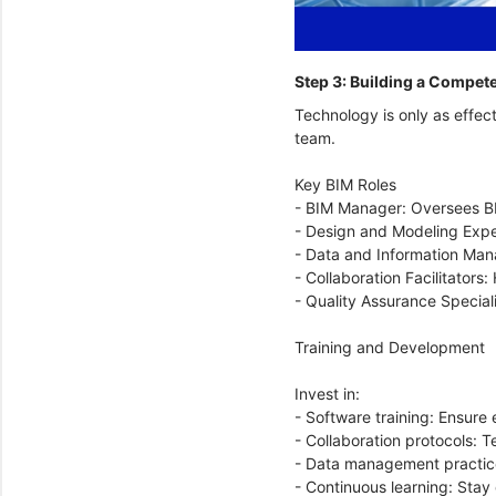
Step 3: Building a Compe
Technology is only as effect
team.
Key BIM Roles
- BIM Manager: Oversees BI
- Design and Modeling Expe
- Data and Information Mana
- Collaboration Facilitator
- Quality Assurance Special
Training and Development
Invest in:
- Software training: Ensure 
- Collaboration protocols: 
- Data management practice
- Continuous learning: Stay