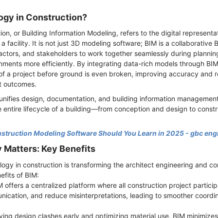
ogy in Construction?
on, or Building Information Modeling, refers to the digital representa
 a facility. It is not just 3D modeling software; BIM is a collaborativ
ractors, and stakeholders to work together seamlessly during plannin
ments more efficiently. By integrating data-rich models through BI
f a project before ground is even broken, improving accuracy and re
ct outcomes.
 unifies design, documentation, and building information management 
 entire lifecycle of a building—from conception and design to constr
truction Modeling Software Should You Learn in 2025 - gbc eng
Matters: Key Benefits
ogy in construction is transforming the architect engineering and co
efits of BIM:
 offers a centralized platform where all construction project partici
ication, and reduce misinterpretations, leading to smoother coordin
fying design clashes early and optimizing material use, BIM minimiz