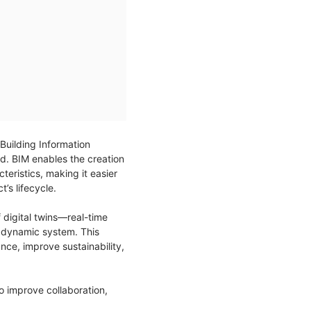
 Building Information
d. BIM enables the creation
teristics, making it easier
’s lifecycle.
 digital twins—real-time
ne dynamic system. This
ce, improve sustainability,
to improve collaboration,