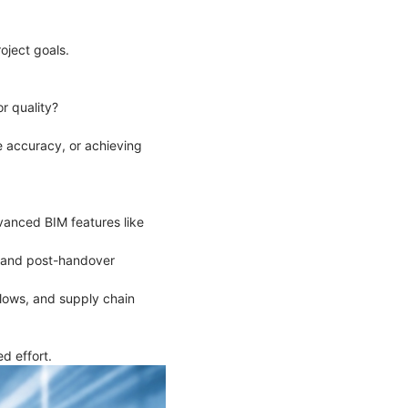
roject goals.
or quality?
e accuracy, or achieving
vanced BIM features like
on and post-handover
flows, and supply chain
d effort.