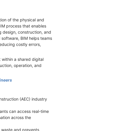
tion of the physical and
e BIM process that enables
g design, construction, and
M software, BIM helps teams
ducing costly errors,
within a shared digital
uction, operation, and
ineers
nstruction (AEC) industry
pants can access real-time
ation across the
es waste and prevents