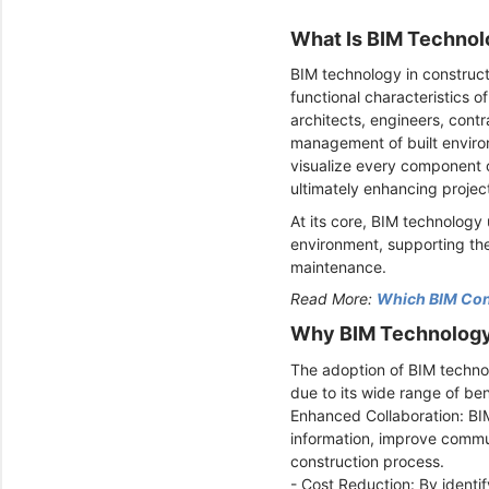
What Is BIM Technol
BIM technology in constructi
functional characteristics of
architects, engineers, cont
management of built environ
visualize every component o
ultimately enhancing proje
At its core, BIM technology
environment, supporting the
maintenance.
Read More:
Which BIM Cons
Why BIM Technology 
The adoption of BIM technol
due to its wide range of ben
Enhanced Collaboration: BIM
information, improve commun
construction process.
- Cost Reduction: By identi