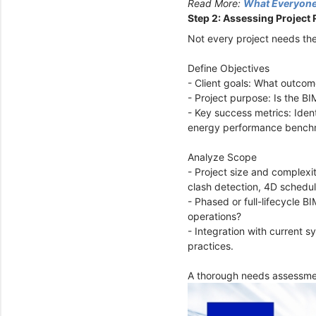
Read More:
What Everyone
Step 2: Assessing Project
Not every project needs the
Define Objectives
- Client goals: What outcome
- Project purpose: Is the BI
- Key success metrics: Iden
energy performance bench
Analyze Scope
- Project size and complexi
clash detection, 4D schedul
- Phased or full-lifecycle B
operations?
- Integration with current s
practices.
A thorough needs assessmen