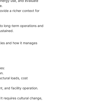
 energy use, and evaluate
ce.
ovide a richer context for
 to long-term operations and
ustained.
ities and how it manages
les:
on.
ctural loads, cost
t, and facility operation.
It requires cultural change,