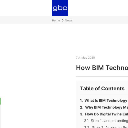
Home
News
7th May 2025
How BIM Technol
Table of Contents
What Is BIM Technology 
Why BIM Technology Mat
How Do Digital Twins E
Step 1: Understanding
Step 2: Assessing Pr