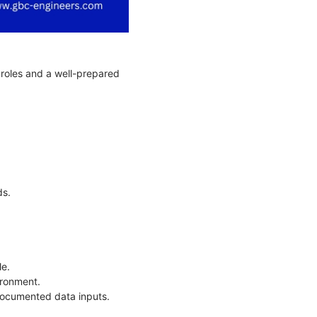
r roles and a well-prepared
.
ds.
le.
vironment.
documented data inputs.