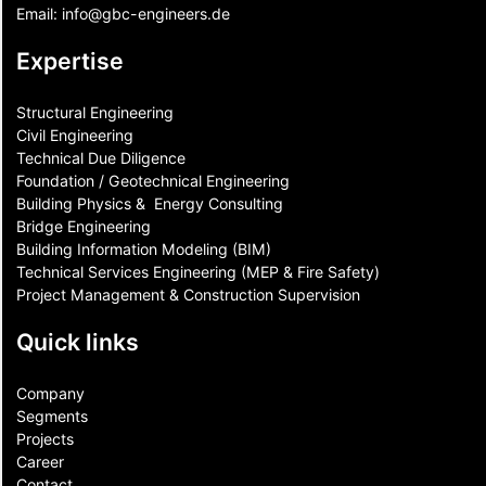
Email:
info@gbc-engineers.
de
Expertise
Structural Engineering
Civil Engineering
Technical Due Diligence
Foundation / Geotechnical Engineering
Building Physics & ​ Energy Consulting
Bridge Engineering
Building Information Modeling (BIM)
Technical Services Engineering (MEP & Fire Safety)
Project Management & Construction Supervision
Quick links
Company
Segments
Projects
Career
Contact​