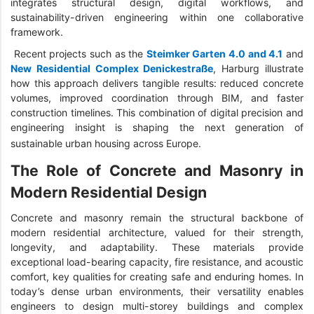
integrates structural design, digital workflows, and
sustainability-driven engineering within one collaborative
framework.
Recent projects such as the
Steimker Garten 4.0 and 4.1
and
New Residential Complex Denickestraße
, Harburg illustrate
how this approach delivers tangible results: reduced concrete
volumes, improved coordination through BIM, and faster
construction timelines. This combination of digital precision and
engineering insight is shaping the next generation of
sustainable urban housing across Europe.
The Role of Concrete and Masonry in
Modern Residential Design
Concrete and masonry remain the structural backbone of
modern residential architecture, valued for their strength,
longevity, and adaptability. These materials provide
exceptional load-bearing capacity, fire resistance, and acoustic
comfort, key qualities for creating safe and enduring homes. In
today’s dense urban environments, their versatility enables
engineers to design multi-storey buildings and complex