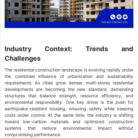
Industry Context: Trends and
Challenges
The residential construction landscape is evolving rapidly under
the combined influence of urbanization and sustainability
requirements. As cities grow denser, multi-storey residential
developments are becoming the new standard, demanding
structures that balance strength, resource efficiency, and
environmental responsibility. One key driver is the push for
earthquake-resistant housing, ensuring safety while keeping
costs under control. At the same time, the industry is shifting
toward low-carbon materials and optimized construction
systems that reduce environmental impact without
compromising performance.