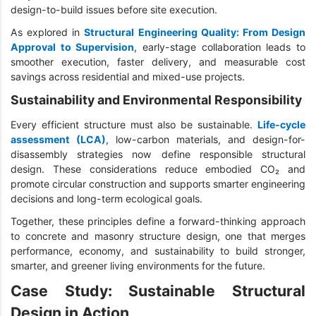
design-to-build issues before site execution.
As explored in
Structural Engineering Quality: From Design
Approval to Supervision
, early-stage collaboration leads to
smoother execution, faster delivery, and measurable cost
savings across residential and mixed-use projects.
Sustainability and Environmental Responsibility
Every efficient structure must also be sustainable.
Life-cycle
assessment (LCA)
, low-carbon materials, and design-for-
disassembly strategies now define responsible structural
design. These considerations reduce embodied CO₂ and
promote circular construction and supports smarter engineering
decisions and long-term ecological goals.
Together, these principles define a forward-thinking approach
to concrete and masonry structure design, one that merges
performance, economy, and sustainability to build stronger,
smarter, and greener living environments for the future.
Case Study: Sustainable Structural
Design in Action