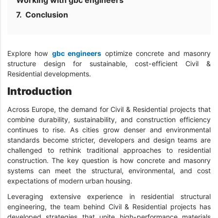
Working with gbc engineers
Conclusion
Explore how
gbc engineers
optimize concrete and masonry
structure design for sustainable, cost-efficient Civil &
Residential developments.
Introduction
Across Europe, the demand for Civil & Residential projects that
combine durability, sustainability, and construction efficiency
continues to rise. As cities grow denser and environmental
standards become stricter, developers and design teams are
challenged to rethink traditional approaches to residential
construction. The key question is how concrete and masonry
systems can meet the structural, environmental, and cost
expectations of modern urban housing.
Leveraging extensive experience in residential structural
engineering, the team behind Civil & Residential projects has
developed strategies that unite high-performance materials