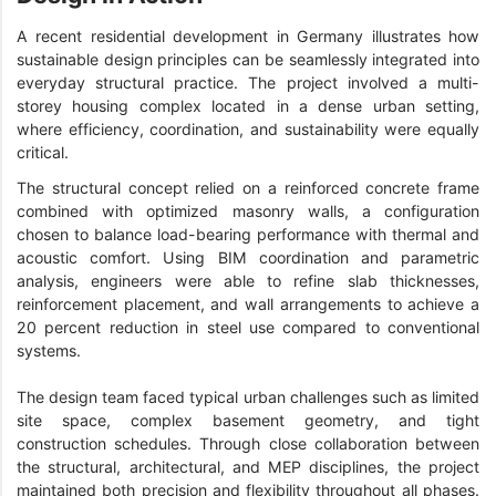
A recent residential development in Germany illustrates how
sustainable design principles can be seamlessly integrated into
everyday structural practice. The project involved a multi-
storey housing complex located in a dense urban setting,
where efficiency, coordination, and sustainability were equally
critical.
The structural concept relied on a reinforced concrete frame
combined with optimized masonry walls, a configuration
chosen to balance load-bearing performance with thermal and
acoustic comfort. Using BIM coordination and parametric
analysis, engineers were able to refine slab thicknesses,
reinforcement placement, and wall arrangements to achieve a
20 percent reduction in steel use compared to conventional
systems.
The design team faced typical urban challenges such as limited
site space, complex basement geometry, and tight
construction schedules. Through close collaboration between
the structural, architectural, and MEP disciplines, the project
maintained both precision and flexibility throughout all phases.