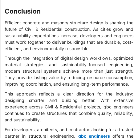
Conclusion
Efficient concrete and masonry structure design is shaping the
future of Civil & Residential construction. As cities grow and
sustainability expectations increase, developers and engineers
must work together to deliver buildings that are durable, cost-
efficient, and environmentally responsible.
Through the integration of digital design workflows, optimized
material strategies, and sustainability-focused engineering,
modern structural systems achieve more than just strength.
They provide lasting value by reducing resource consumption,
improving coordination, and ensuring long-term performance.
This approach reflects a clear direction for the industry:
designing smarter and building better. With extensive
experience across Civil & Residential projects, gbc engineers
continues to create structures that combine quality, reliability,
and sustainability.
For developers, architects, and contractors looking for a trusted
partner in structural engineering,
gbc engineers
offers the