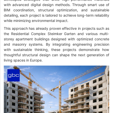
with advanced digital design methods. Through smart use of
BIM coordination, structural optimization, and sustainable
detailing, each project is tailored to achieve long-term reliability
while minimizing environmental impact.
This approach has already proven effective in projects such as
the Residential Complex Steimker Garten and various multi-
storey apartment buildings designed with optimized concrete
and masonry systems. By integrating engineering precision
with sustainable thinking, these projects demonstrate how
thoughtful structural design can shape the next generation of
living spaces in Europe.