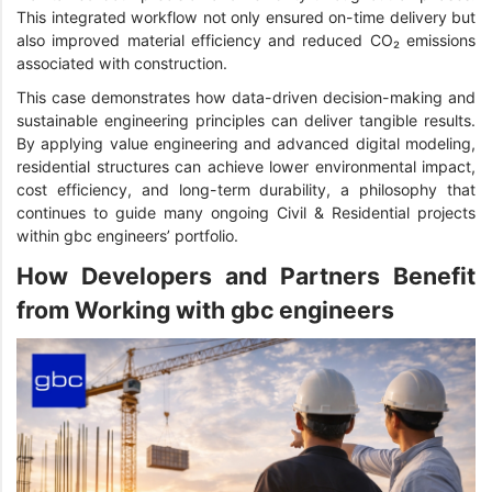
This integrated workflow not only ensured on-time delivery but
also improved material efficiency and reduced CO₂ emissions
associated with construction.
This case demonstrates how data-driven decision-making and
sustainable engineering principles can deliver tangible results.
By applying value engineering and advanced digital modeling,
residential structures can achieve lower environmental impact,
cost efficiency, and long-term durability, a philosophy that
continues to guide many ongoing Civil & Residential projects
within gbc engineers’ portfolio.
How Developers and Partners Benefit
from Working with gbc engineers