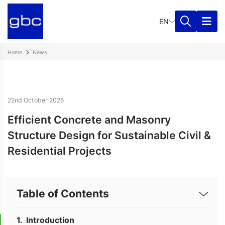
EN
Home
News
22nd October 2025
Efficient Concrete and Masonry
Structure Design for Sustainable Civil &
Residential Projects
Table of Contents
Introduction