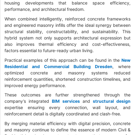
housing developments that balance space efficiency,
performance, and architectural freedom.
When combined intelligently, reinforced concrete frameworks
and engineered masonry infills offer the ideal synergy between
structural stability, constructability, and sustainability. This
hybrid system not only supports architectural expression but
also improves thermal efficiency and cost-effectiveness,
factors essential to future-ready urban living.
Practical examples of this approach can be found in the
New
Residential and Commercial Building Dresden
, where
optimized concrete and masonry systems reduced
reinforcement quantities, shortened construction timelines, and
improved energy performance.
These outcomes are further strengthened through the
company’s integrated
BIM services
and
structural design
expertise ensuring every connection, wall layout, and
reinforcement detail is digitally coordinated and clash-free.
By merging material efficiency with digital precision, concrete
and masonry continue to define the essence of modern Civil &