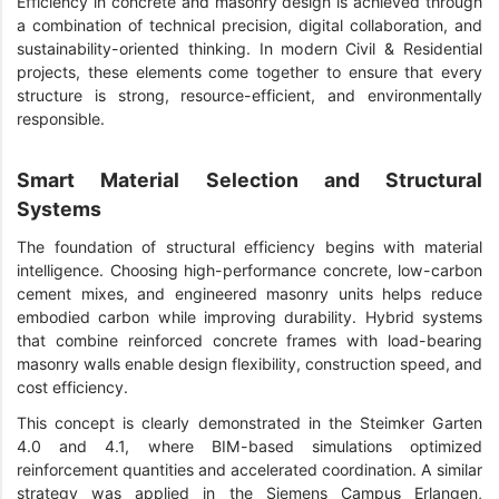
Efficiency in concrete and masonry design is achieved through
a combination of technical precision, digital collaboration, and
sustainability-oriented thinking. In modern Civil & Residential
projects, these elements come together to ensure that every
structure is strong, resource-efficient, and environmentally
responsible.
Smart Material Selection and Structural
Systems
The foundation of structural efficiency begins with material
intelligence. Choosing high-performance concrete, low-carbon
cement mixes, and engineered masonry units helps reduce
embodied carbon while improving durability. Hybrid systems
that combine reinforced concrete frames with load-bearing
masonry walls enable design flexibility, construction speed, and
cost efficiency.
This concept is clearly demonstrated in the Steimker Garten
4.0 and 4.1, where BIM-based simulations optimized
reinforcement quantities and accelerated coordination. A similar
strategy was applied in the Siemens Campus Erlangen,