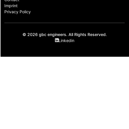
Imprint
Privacy Policy
© 2026 gbc engineers. All Rights Reserved.
Linkedin