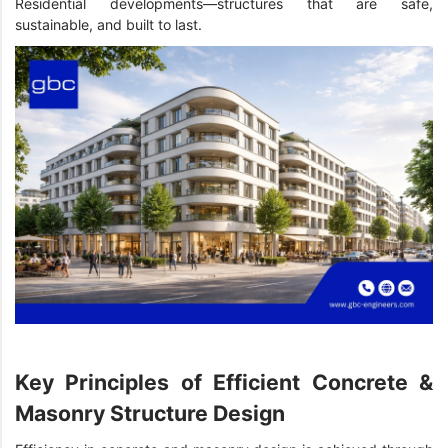
Residential developments—structures that are safe,
sustainable, and built to last.
Key Principles of Efficient Concrete &
Masonry Structure Design