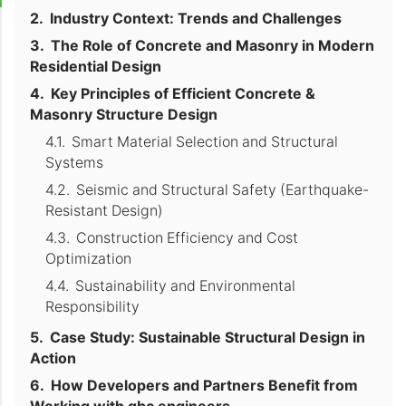
Industry Context: Trends and Challenges
The Role of Concrete and Masonry in Modern
Residential Design
Key Principles of Efficient Concrete &
Masonry Structure Design
Smart Material Selection and Structural
Systems
Seismic and Structural Safety (Earthquake-
Resistant Design)
Construction Efficiency and Cost
Optimization
Sustainability and Environmental
Responsibility
Case Study: Sustainable Structural Design in
Action
How Developers and Partners Benefit from