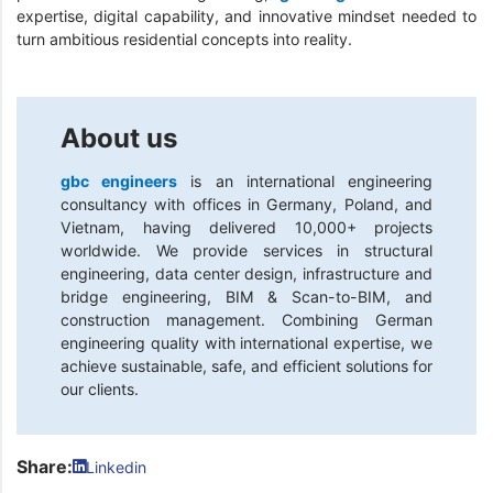
expertise, digital capability, and innovative mindset needed to
turn ambitious residential concepts into reality.
About us
gbc engineers
is an international engineering
consultancy with offices in Germany, Poland, and
Vietnam, having delivered 10,000+ projects
worldwide. We provide services in structural
engineering, data center design, infrastructure and
bridge engineering, BIM & Scan-to-BIM, and
construction management. Combining German
engineering quality with international expertise, we
achieve sustainable, safe, and efficient solutions for
our clients.
Share:
Linkedin