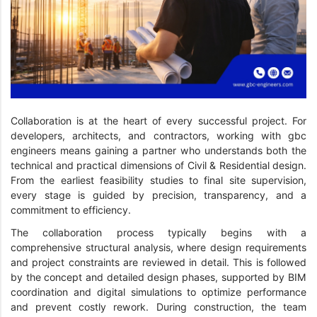
Collaboration is at the heart of every successful project. For
developers, architects, and contractors, working with gbc
engineers means gaining a partner who understands both the
technical and practical dimensions of Civil & Residential design.
From the earliest feasibility studies to final site supervision,
every stage is guided by precision, transparency, and a
commitment to efficiency.
The collaboration process typically begins with a
comprehensive structural analysis, where design requirements
and project constraints are reviewed in detail. This is followed
by the concept and detailed design phases, supported by BIM
coordination and digital simulations to optimize performance
and prevent costly rework. During construction, the team