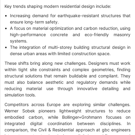
Key trends shaping modern residential design include:
Increasing demand for earthquake-resistant structures that
ensure long-term safety.
A focus on material optimization and carbon reduction, using
high-performance concrete and eco-friendly masonry
systems.
The integration of multi-storey building structural design in
dense urban areas with limited construction space.
These shifts bring along new challenges. Designers must work
within tight site constraints and complex geometries, finding
structural solutions that remain buildable and compliant. They
must also balance aesthetic and regulatory demands while
reducing material use through innovative detailing and
simulation tools.
Competitors across Europe are exploring similar challenges.
Werner Sobek pioneers lightweight structures to reduce
embodied carbon, while Bollinger+Grohmann focuses on
integrated digital coordination between disciplines. In
comparison, the Civil & Residential approach at gbc engineers