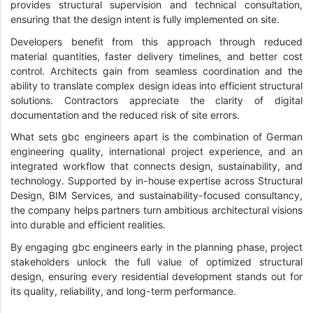
provides structural supervision and technical consultation,
ensuring that the design intent is fully implemented on site.
Developers benefit from this approach through reduced
material quantities, faster delivery timelines, and better cost
control. Architects gain from seamless coordination and the
ability to translate complex design ideas into efficient structural
solutions. Contractors appreciate the clarity of digital
documentation and the reduced risk of site errors.
What sets gbc engineers apart is the combination of German
engineering quality, international project experience, and an
integrated workflow that connects design, sustainability, and
technology. Supported by in-house expertise across Structural
Design, BIM Services, and sustainability-focused consultancy,
the company helps partners turn ambitious architectural visions
into durable and efficient realities.
By engaging gbc engineers early in the planning phase, project
stakeholders unlock the full value of optimized structural
design, ensuring every residential development stands out for
its quality, reliability, and long-term performance.