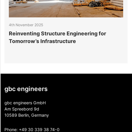
4th November 2025
2
Reinventing Structure Engineering for
1
Tomorrow’s Infrastructure
f
gbc engineers
gbc engineers GmbH
Am Spreebord 9d
10589 Berlin, Germany
Phone:
+49 30 339 38 74-0