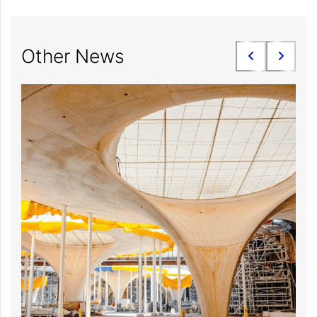
Other News