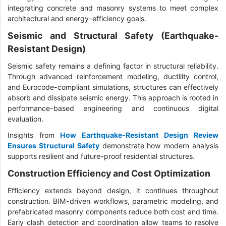
integrating concrete and masonry systems to meet complex
architectural and energy-efficiency goals.
Seismic and Structural Safety (Earthquake-
Resistant Design)
Seismic safety remains a defining factor in structural reliability.
Through advanced reinforcement modeling, ductility control,
and Eurocode-compliant simulations, structures can effectively
absorb and dissipate seismic energy. This approach is rooted in
performance-based engineering and continuous digital
evaluation.
Insights from
How Earthquake-Resistant Design Review
Ensures Structural Safety
demonstrate how modern analysis
supports resilient and future-proof residential structures.
Construction Efficiency and Cost Optimization
Efficiency extends beyond design, it continues throughout
construction. BIM-driven workflows, parametric modeling, and
prefabricated masonry components reduce both cost and time.
Early clash detection and coordination allow teams to resolve