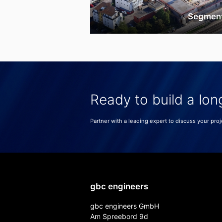
Segmen
Ready to build a lon
Partner with a leading expert to discuss your proj
gbc engineers
gbc engineers GmbH
Am Spreebord 9d