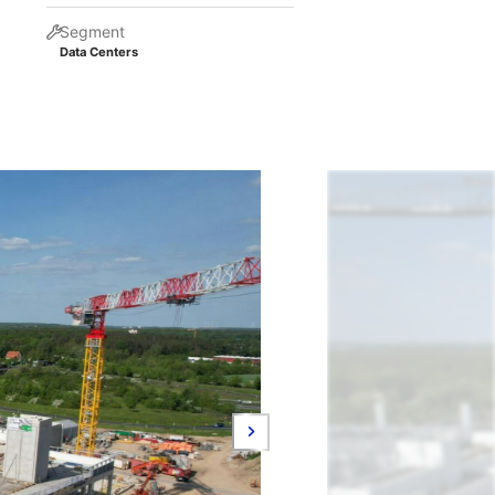
Segment
Data Centers