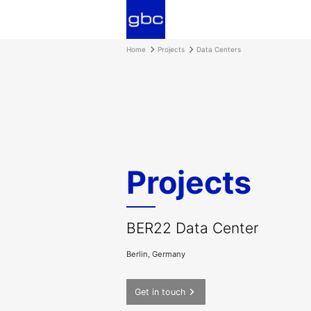
Home
Projects
Data Centers
Projects
BER22 Data Center
Berlin, Germany
Get in touch