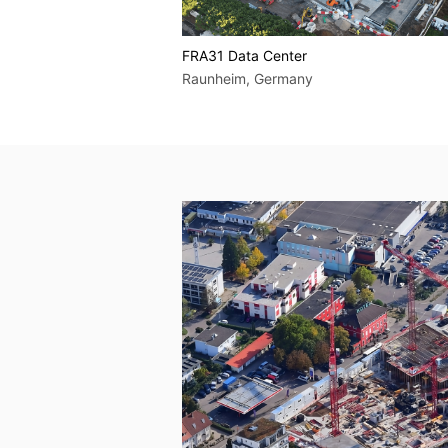
FRA31 Data Center
 Berlin, Germany
Raunheim, Germany