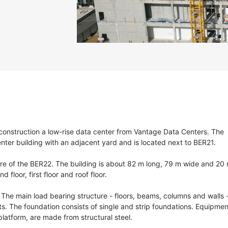
construction a low-rise data center from Vantage Data Centers. The
enter building with an adjacent yard and is located next to BER21.
ture of the BER22. The building is about 82 m long, 79 m wide and 20
 floor, first floor and roof floor.
The main load bearing structure - floors, beams, columns and walls 
s. The foundation consists of single and strip foundations. Equipmen
platform, are made from structural steel.