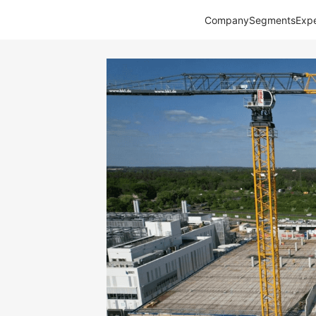
Company
Segments
Expe