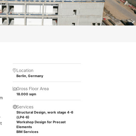
Location
Berlin, Germany
Gross Floor Area
18.000 sqm
 m
Services
Structural Design, work stage 4-6
-
(LP4-6)
Workshop Design for Precast
t
Elements
BIM Services