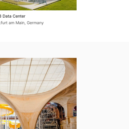
3 Data Center
BER14 Data Center
kfurt am Main, Germany
Berlin, Germany