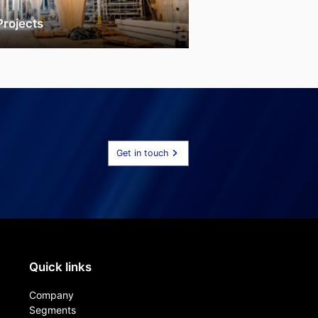
Projects
Get in touch
Quick links
Company
Segments