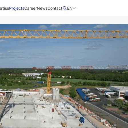
rtise
Projects
Career
News
Contact​
EN