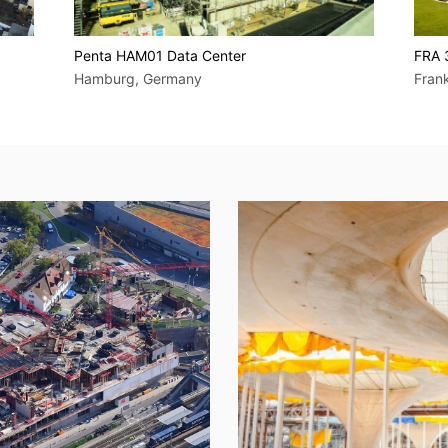
Penta HAM01 Data Center
FRA 
Hamburg, Germany
Fran