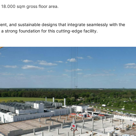
 18.000 sqm gross floor area.
cient, and sustainable designs that integrate seamlessly with the
a strong foundation for this cutting-edge facility.