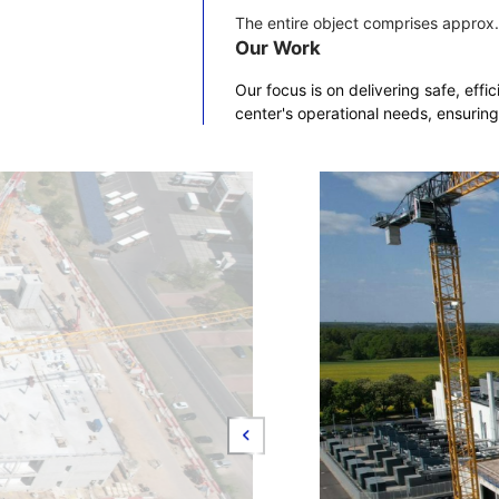
The entire object comprises approx.
Our Work
Our focus is on delivering safe, effi
center's operational needs, ensuring 