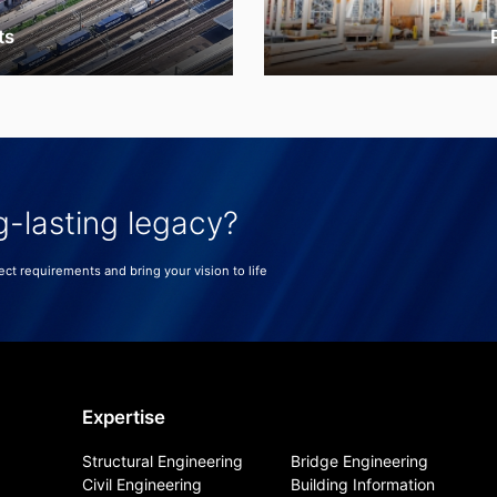
ts
g-lasting legacy?
ect requirements and bring your vision to life
Expertise
Structural Engineering
Bridge Engineering
Civil Engineering
Building Information