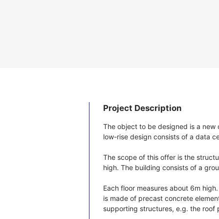
Project Description
The object to be designed is a new 
low-rise design consists of a data c
The scope of this offer is the struc
high. The building consists of a ground
Each floor measures about 6m high. 
is made of precast concrete element
supporting structures, e.g. the roof 