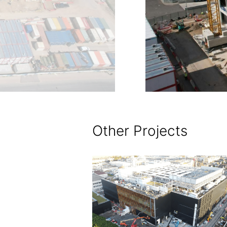
Other Projects