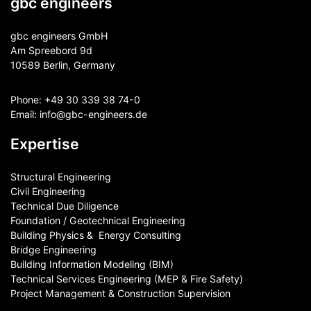
gbc engineers
gbc engineers GmbH
Am Spreebord 9d
10589 Berlin, Germany
Phone:
+49 30 339 38 74-0
Email:
info@gbc-engineers.
de
Expertise
Structural Engineering
Civil Engineering
Technical Due Diligence
Foundation / Geotechnical Engineering
Building Physics & ​ Energy Consulting
Bridge Engineering
Building Information Modeling (BIM)
Technical Services Engineering (MEP & Fire Safety)
Project Management & Construction Supervision