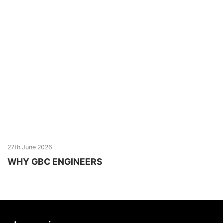
27th June 2026
WHY GBC ENGINEERS