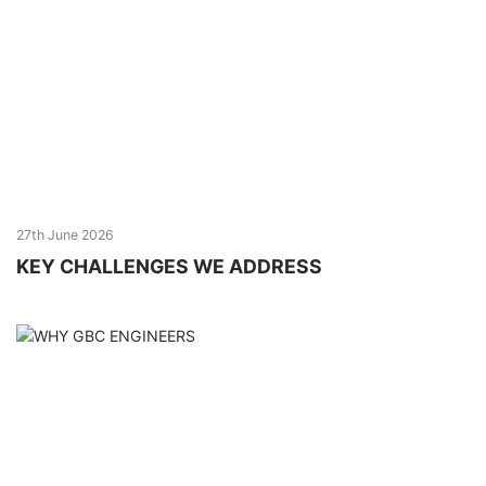
27th June 2026
KEY CHALLENGES WE ADDRESS