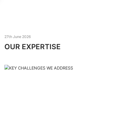
27th June 2026
OUR EXPERTISE