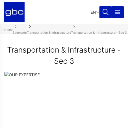
EN
Home
Segments
Transportation & Infrastructure
Transportation & Infrastructure - Sec 3
Transportation & Infrastructure -
Sec 3