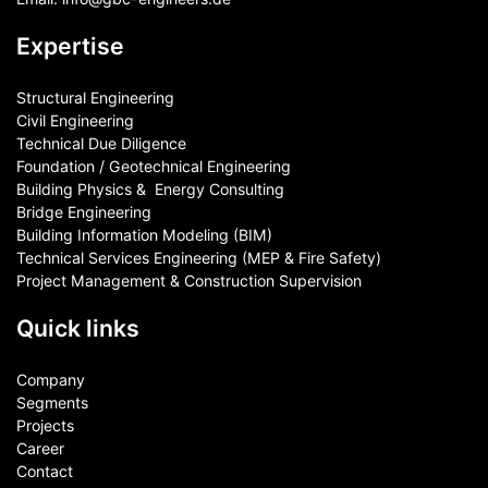
Expertise
Structural Engineering
Civil Engineering
Technical Due Diligence
Foundation / Geotechnical Engineering
Building Physics & ​ Energy Consulting
Bridge Engineering
Building Information Modeling (BIM)
Technical Services Engineering (MEP & Fire Safety)
Project Management & Construction Supervision
Quick links
Company
Segments
Projects
Career
Contact​