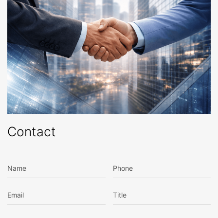
Contact