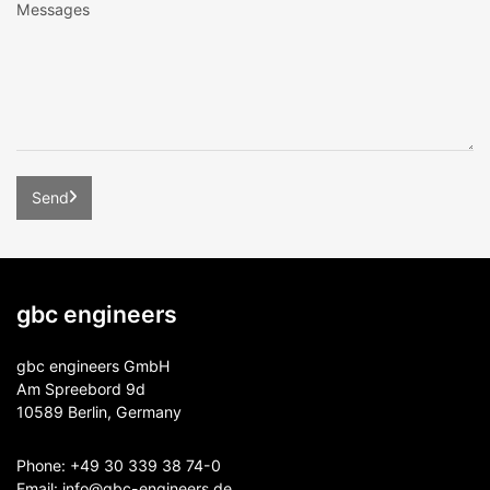
gbc engineers
gbc engineers GmbH
Am Spreebord 9d
10589 Berlin, Germany
Phone:
+49 30 339 38 74-0
Email:
info@gbc-engineers.
de