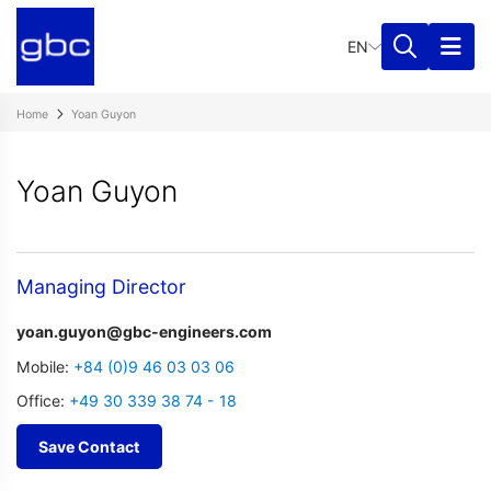
EN
Home
Yoan Guyon
Yoan Guyon
Managing Director
yoan.guyon@gbc-engineers.com
Mobile:
+84 (0)9 46 03 03 06
Office:
+49 30 339 38 74 - 18
Save Contact